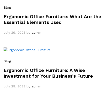
Blog
Ergonomic Office Furniture: What Are the
Essential Elements Used
July 29, 2023
by
admin
Blog
Ergonomic Office Furniture: A Wise
Investment for Your Business’s Future
July 29, 2023
by
admin