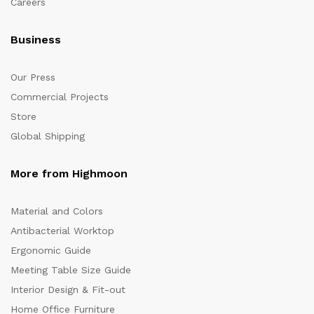
Careers
Business
Our Press
Commercial Projects
Store
Global Shipping
More from Highmoon
Material and Colors
Antibacterial Worktop
Ergonomic Guide
Meeting Table Size Guide
Interior Design & Fit-out
Home Office Furniture