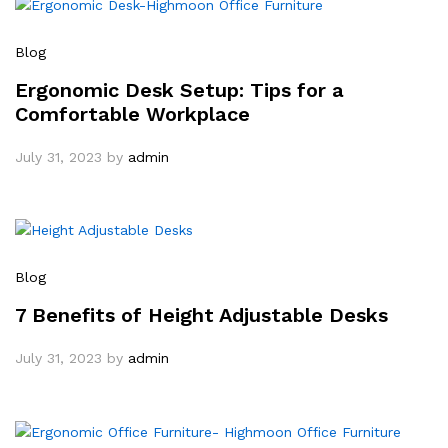
Blog
Ergonomic Desk Setup: Tips for a
Comfortable Workplace
July 31, 2023
by
admin
Blog
7 Benefits of Height Adjustable Desks
July 31, 2023
by
admin