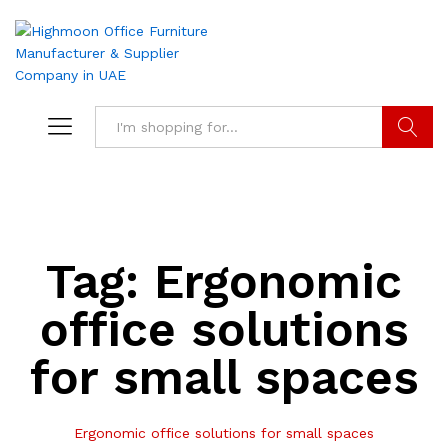
Search
Tag:
Ergonomic
office solutions
for small spaces
Ergonomic office solutions for small spaces