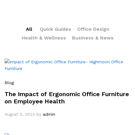
All
Quick Guides
Office Design
Health & Wellness
Business & News
Blog
The Impact of Ergonomic Office Furniture
on Employee Health
August 5, 2023
by
admin