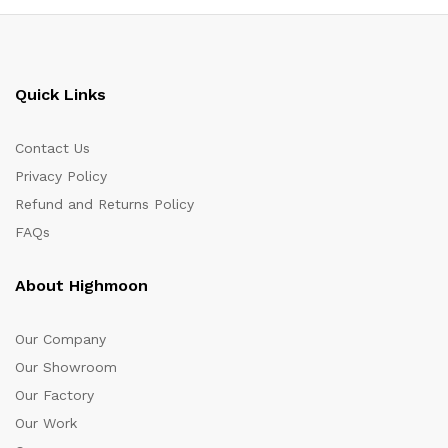
Quick Links
Contact Us
Privacy Policy
Refund and Returns Policy
FAQs
About Highmoon
Our Company
Our Showroom
Our Factory
Our Work