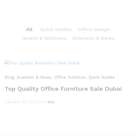
All
Quick Guides
Office Design
Health & Wellness
Business & News
Blog
, Business & News
, Office Furniture
, Quick Guides
Top Quality Office Furniture Sale Dubai
January 27, 2025
by
seo