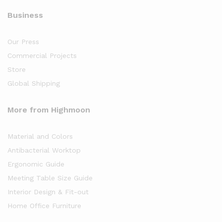
Business
Our Press
Commercial Projects
Store
Global Shipping
More from Highmoon
Material and Colors
Antibacterial Worktop
Ergonomic Guide
Meeting Table Size Guide
Interior Design & Fit-out
Home Office Furniture