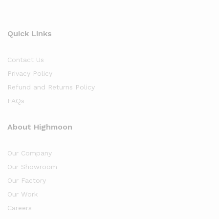
Quick Links
Contact Us
Privacy Policy
Refund and Returns Policy
FAQs
About Highmoon
Our Company
Our Showroom
Our Factory
Our Work
Careers