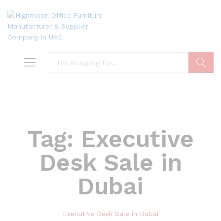
Search
Tag:
Executive
Desk Sale in
Dubai
Executive Desk Sale in Dubai