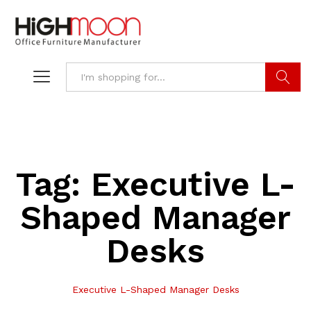
Search
Tag:
Executive L-
Shaped Manager
Desks
Executive L-Shaped Manager Desks