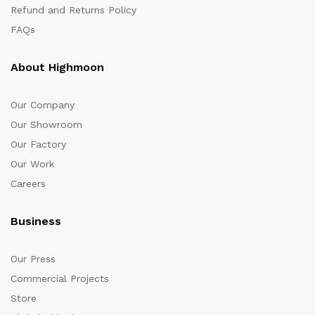
Refund and Returns Policy
FAQs
About Highmoon
Our Company
Our Showroom
Our Factory
Our Work
Careers
Business
Our Press
Commercial Projects
Store