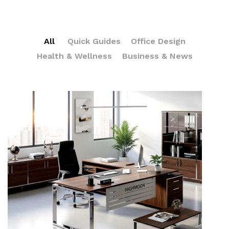
All
Quick Guides
Office Design
Health & Wellness
Business & News