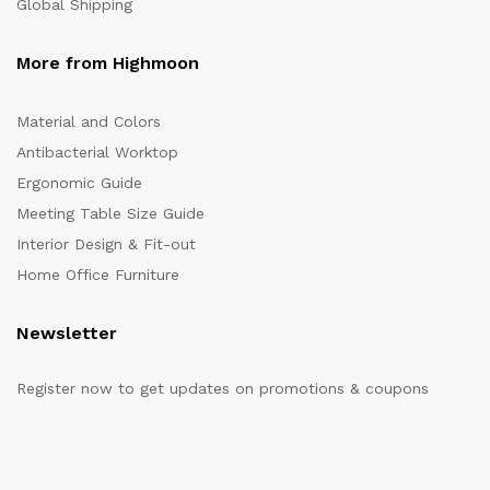
Global Shipping
More from Highmoon
Material and Colors
Antibacterial Worktop
Ergonomic Guide
Meeting Table Size Guide
Interior Design & Fit-out
Home Office Furniture
Newsletter
Register now to get updates on promotions & coupons