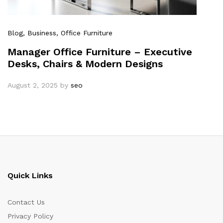
Blog
, Business
, Office Furniture
Manager Office Furniture – Executive
Desks, Chairs & Modern Designs
August 2, 2025
by
seo
Quick Links
Contact Us
Privacy Policy