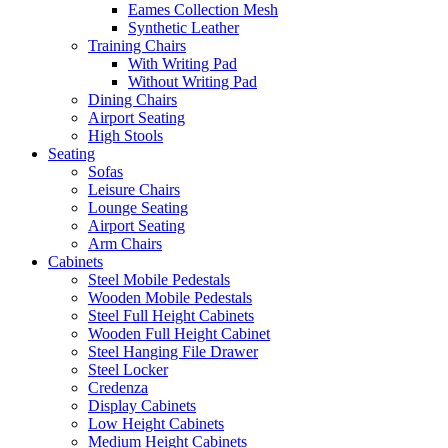
Eames Collection Mesh
Synthetic Leather
Training Chairs
With Writing Pad
Without Writing Pad
Dining Chairs
Airport Seating
High Stools
Seating
Sofas
Leisure Chairs
Lounge Seating
Airport Seating
Arm Chairs
Cabinets
Steel Mobile Pedestals
Wooden Mobile Pedestals
Steel Full Height Cabinets
Wooden Full Height Cabinet
Steel Hanging File Drawer
Steel Locker
Credenza
Display Cabinets
Low Height Cabinets
Medium Height Cabinets