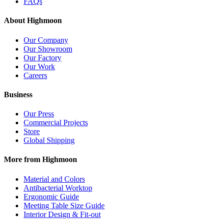
FAQs
About Highmoon
Our Company
Our Showroom
Our Factory
Our Work
Careers
Business
Our Press
Commercial Projects
Store
Global Shipping
More from Highmoon
Material and Colors
Antibacterial Worktop
Ergonomic Guide
Meeting Table Size Guide
Interior Design & Fit-out