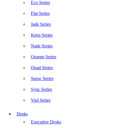
Eco Series
Flat Series
Jade Series
Keep Series
Nade Series
Orange Series
Quad Series
Snow Series
Sync Series
Viol Series
Desks
Executive Desks