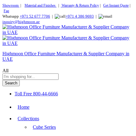
Showroom
|
Material and Finishes
|
Warranty & Return Policy
|
Get Instant Quote
|
Faq
Whatsapp
+971 52 677 7706
|
+971 4 386 9693
|
inquiry@highmoon.ae
Highmoon Office Furniture Manufacturer & Supplier Company in
UAE
All
Search
Toll Free
800-44-6666
Home
Collections
Cube Series