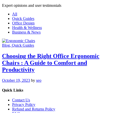
Expert opinions and user testimonials
All
Quick Guides
Office Design
Health & Wellness
Business & News
Blog
, Quick Guides
Choosing the Right Office Ergonomic
Chairs : A Guide to Comfort and
Productivity
October 19, 2023
by
seo
Quick Links
Contact Us
Privacy Policy
Refund and Returns Policy