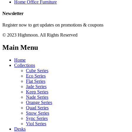
Home Office Furniture
Newsletter
Register now to get updates on promotions & coupons
© 2023 Highmoon. All Rights Reserved
Main Menu
Home
Collections
Cube Series
Eco Series
Flat Series
Jade Series
Keep Series
Nade Series
Orange Series
Quad Series
Snow Series
Sync Series
Viol Series
Desks