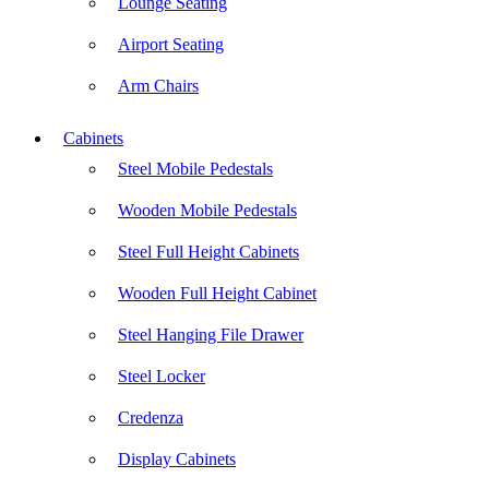
Lounge Seating
Airport Seating
Arm Chairs
Cabinets
Steel Mobile Pedestals
Wooden Mobile Pedestals
Steel Full Height Cabinets
Wooden Full Height Cabinet
Steel Hanging File Drawer
Steel Locker
Credenza
Display Cabinets