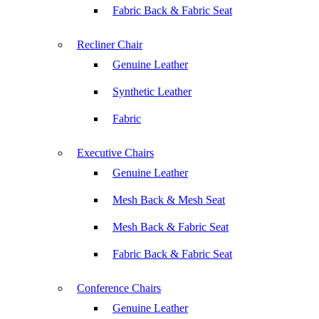
Fabric Back & Fabric Seat
Recliner Chair
Genuine Leather
Synthetic Leather
Fabric
Executive Chairs
Genuine Leather
Mesh Back & Mesh Seat
Mesh Back & Fabric Seat
Fabric Back & Fabric Seat
Conference Chairs
Genuine Leather