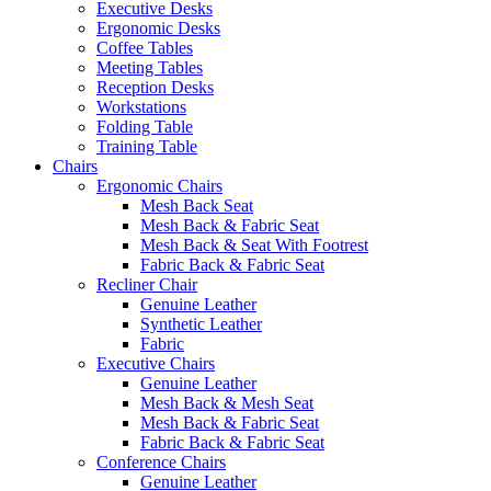
Executive Desks
Ergonomic Desks
Coffee Tables
Meeting Tables
Reception Desks
Workstations
Folding Table
Training Table
Chairs
Ergonomic Chairs
Mesh Back Seat
Mesh Back & Fabric Seat
Mesh Back & Seat With Footrest
Fabric Back & Fabric Seat
Recliner Chair
Genuine Leather
Synthetic Leather
Fabric
Executive Chairs
Genuine Leather
Mesh Back & Mesh Seat
Mesh Back & Fabric Seat
Fabric Back & Fabric Seat
Conference Chairs
Genuine Leather