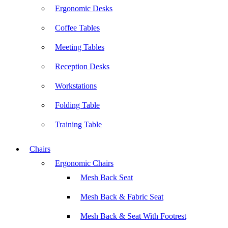
Ergonomic Desks
Coffee Tables
Meeting Tables
Reception Desks
Workstations
Folding Table
Training Table
Chairs
Ergonomic Chairs
Mesh Back Seat
Mesh Back & Fabric Seat
Mesh Back & Seat With Footrest