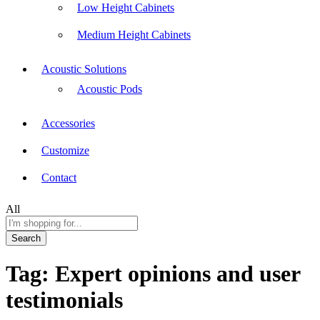
Low Height Cabinets
Medium Height Cabinets
Acoustic Solutions
Acoustic Pods
Accessories
Customize
Contact
All
Search
Tag:
Expert opinions and user
testimonials