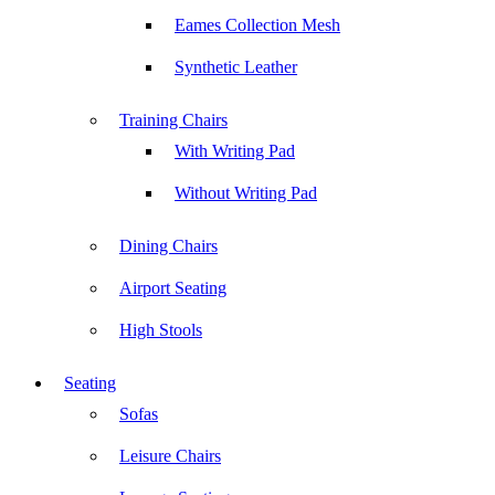
Eames Collection Mesh
Synthetic Leather
Training Chairs
With Writing Pad
Without Writing Pad
Dining Chairs
Airport Seating
High Stools
Seating
Sofas
Leisure Chairs