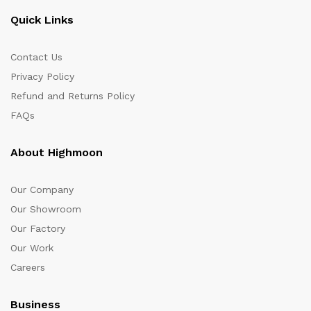
Quick Links
Contact Us
Privacy Policy
Refund and Returns Policy
FAQs
About Highmoon
Our Company
Our Showroom
Our Factory
Our Work
Careers
Business