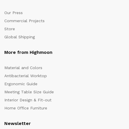
Our Press
Commercial Projects
Store
Global Shipping
More from Highmoon
Material and Colors
Antibacterial Worktop
Ergonomic Guide
Meeting Table Size Guide
Interior Design & Fit-out
Home Office Furniture
Newsletter