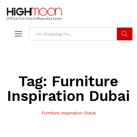
Search
Tag:
Furniture
Inspiration Dubai
Furniture Inspiration Dubai