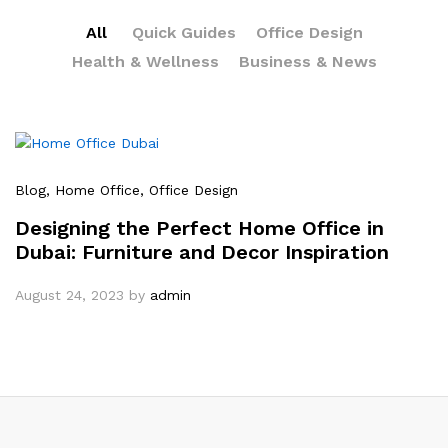
All
Quick Guides
Office Design
Health & Wellness
Business & News
Blog
, Home Office
, Office Design
Designing the Perfect Home Office in
Dubai: Furniture and Decor Inspiration
August 24, 2023
by
admin