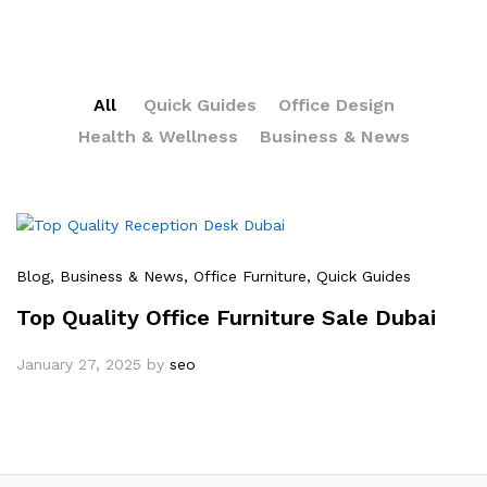
All
Quick Guides
Office Design
Health & Wellness
Business & News
Blog
, Business & News
, Office Furniture
, Quick Guides
Top Quality Office Furniture Sale Dubai
January 27, 2025
by
seo