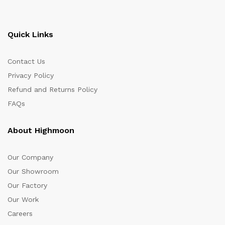
Quick Links
Contact Us
Privacy Policy
Refund and Returns Policy
FAQs
About Highmoon
Our Company
Our Showroom
Our Factory
Our Work
Careers