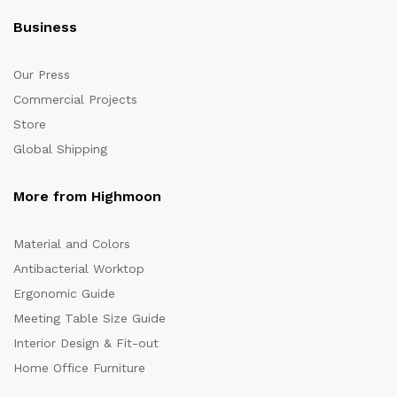
Business
Our Press
Commercial Projects
Store
Global Shipping
More from Highmoon
Material and Colors
Antibacterial Worktop
Ergonomic Guide
Meeting Table Size Guide
Interior Design & Fit-out
Home Office Furniture