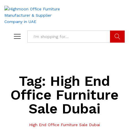
Search
Tag:
High End
Office Furniture
Sale Dubai
High End Office Furniture Sale Dubai