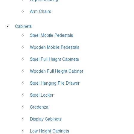
Arm Chairs
Cabinets
Steel Mobile Pedestals
Wooden Mobile Pedestals
Steel Full Height Cabinets
Wooden Full Height Cabinet
Steel Hanging File Drawer
Steel Locker
Credenza
Display Cabinets
Low Height Cabinets