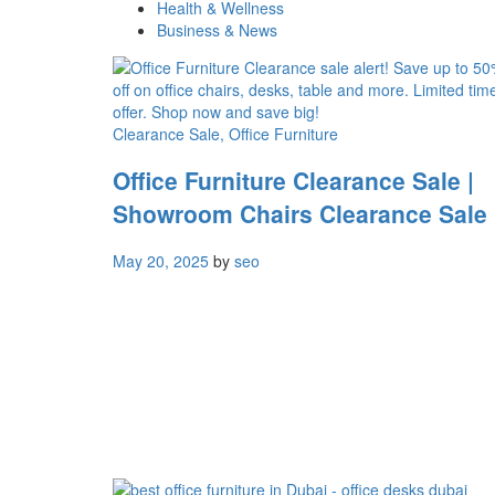
Health & Wellness
Business & News
Clearance Sale
, Office Furniture
Office Furniture Clearance Sale |
Showroom Chairs Clearance Sale
May 20, 2025
by
seo