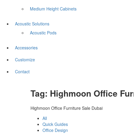
Medium Height Cabinets
Acoustic Solutions
Acoustic Pods
Accessories
Customize
Contact
Tag:
Highmoon Office Fur
Highmoon Office Furniture Sale Dubai
All
Quick Guides
Office Design