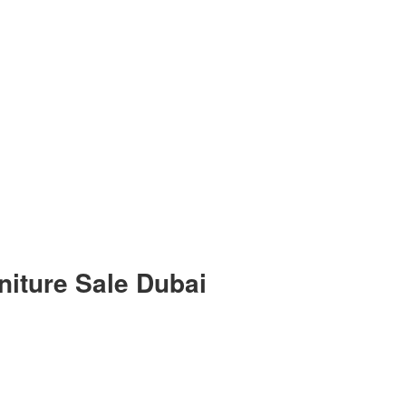
niture Sale Dubai