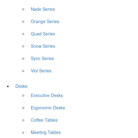
Nade Series
Orange Series
Quad Series
Snow Series
Sync Series
Viol Series
Desks
Executive Desks
Ergonomic Desks
Coffee Tables
Meeting Tables