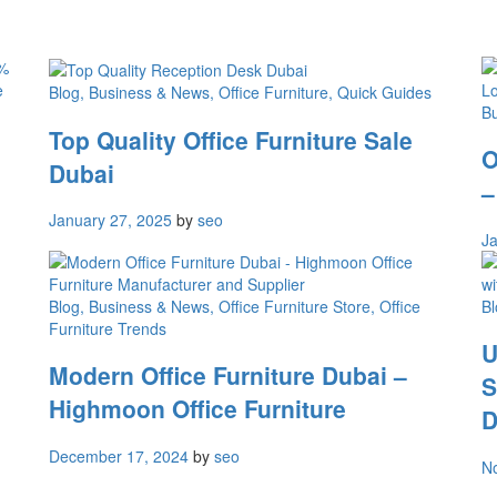
Blog
, Business & News
, Office Furniture
, Quick Guides
B
Top Quality Office Furniture Sale
O
Dubai
–
January 27, 2025
by
seo
Ja
Blog
, Business & News
, Office Furniture Store
, Office
Bl
Furniture Trends
U
Modern Office Furniture Dubai –
S
Highmoon Office Furniture
D
December 17, 2024
by
seo
N