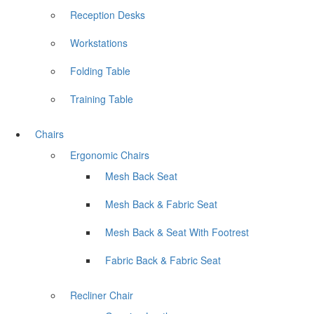
Reception Desks
Workstations
Folding Table
Training Table
Chairs
Ergonomic Chairs
Mesh Back Seat
Mesh Back & Fabric Seat
Mesh Back & Seat With Footrest
Fabric Back & Fabric Seat
Recliner Chair