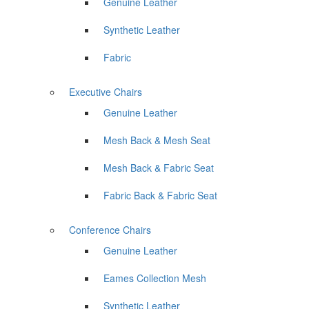
Genuine Leather
Synthetic Leather
Fabric
Executive Chairs
Genuine Leather
Mesh Back & Mesh Seat
Mesh Back & Fabric Seat
Fabric Back & Fabric Seat
Conference Chairs
Genuine Leather
Eames Collection Mesh
Synthetic Leather