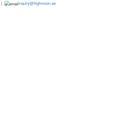
|
inquiry@highmoon.ae