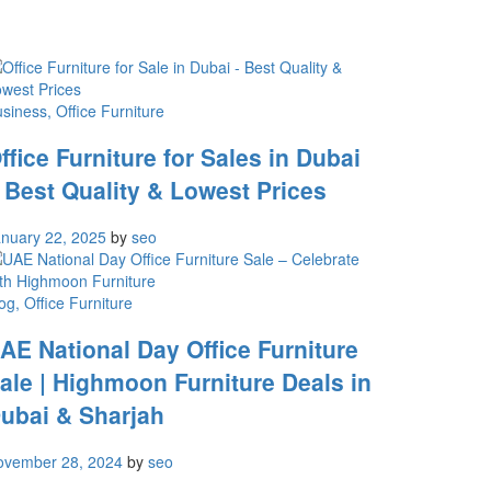
usiness
, Office Furniture
ffice Furniture for Sales in Dubai
 Best Quality & Lowest Prices
nuary 22, 2025
by
seo
og
, Office Furniture
AE National Day Office Furniture
ale | Highmoon Furniture Deals in
ubai & Sharjah
ovember 28, 2024
by
seo