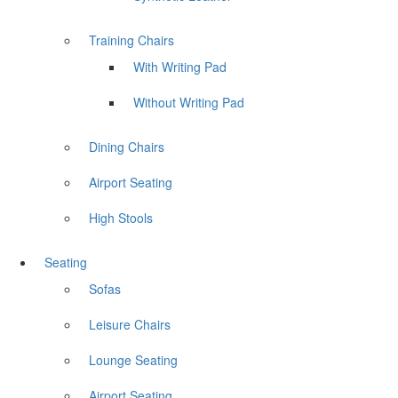
Training Chairs
With Writing Pad
Without Writing Pad
Dining Chairs
Airport Seating
High Stools
Seating
Sofas
Leisure Chairs
Lounge Seating
Airport Seating