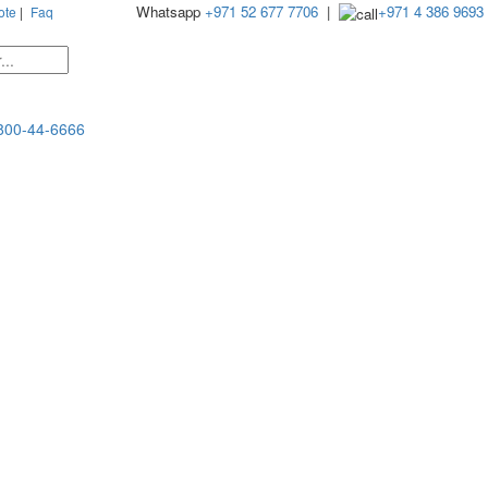
Whatsapp
+971 52 677 7706
|
+971 4 386 9693
ote
|
Faq
800-44-6666