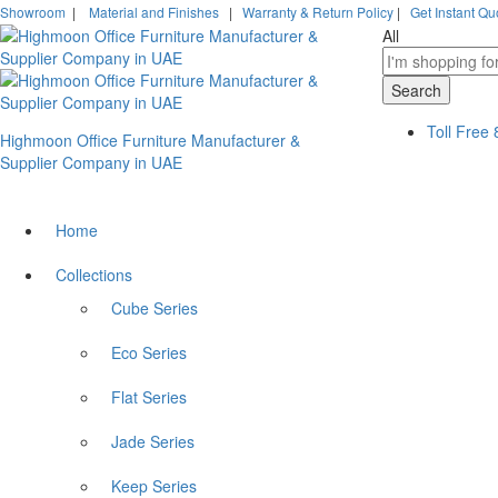
Showroom
|
Material and Finishes
|
Warranty & Return Policy
|
Get Instant Qu
All
Search
Toll Free
Highmoon Office Furniture Manufacturer &
Supplier Company in UAE
Home
Collections
Cube Series
Eco Series
Flat Series
Jade Series
Keep Series