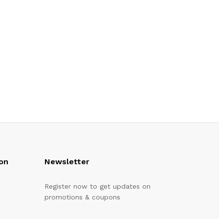
on
Newsletter
Register now to get updates on
promotions & coupons