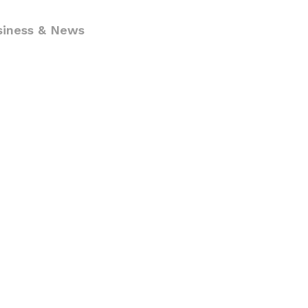
siness & News