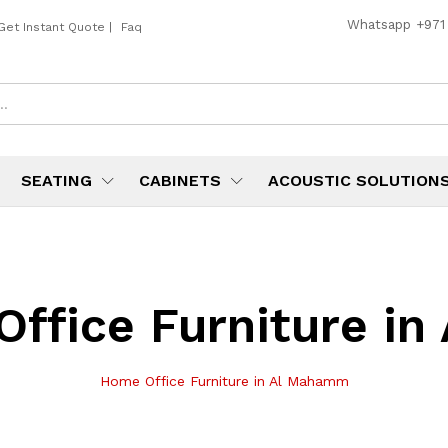
Whatsapp
+971
Get Instant Quote
|
Faq
SEATING
CABINETS
ACOUSTIC SOLUTION
ffice Furniture i
Home Office Furniture in Al Mahamm