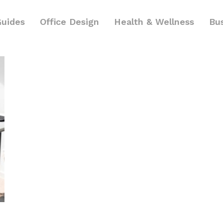
Guides
Office Design
Health & Wellness
Bu