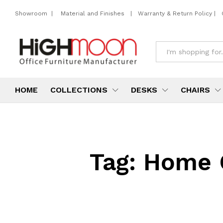
Showroom
|
Material and Finishes
|
Warranty & Return Policy
|
All
HOME
COLLECTIONS
DESKS
CHAIRS
Tag:
Home O