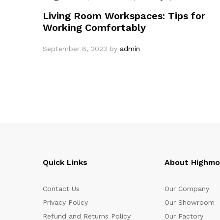
Living Room Workspaces: Tips for
Working Comfortably
September 8, 2023
by
admin
Quick Links
About Highm
Contact Us
Our Company
Privacy Policy
Our Showroom
Refund and Returns Policy
Our Factory