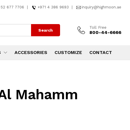
 52 677 7706
|
+971 4 386 9693
|
inquiry@highmoon.ae
Toll Free
Search
800-44-6666
S
ACCESSORIES
CUSTOMIZE
CONTACT
n Al Mahamm