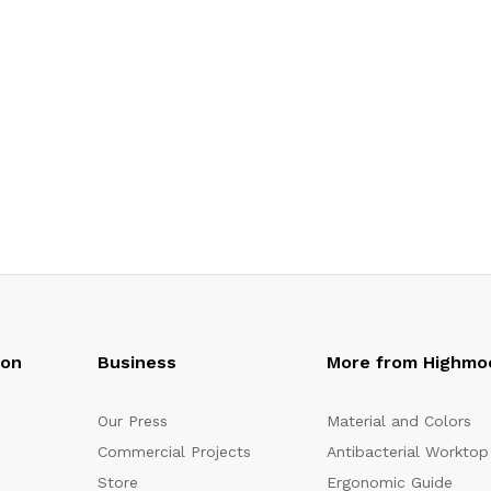
oon
Business
More from Highmo
Our Press
Material and Colors
Commercial Projects
Antibacterial Worktop
Store
Ergonomic Guide