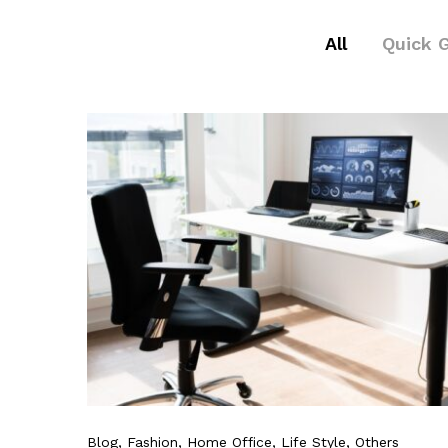
All
Quick 
Blog
, Fashion
, Home Office
, Life Style
, Others