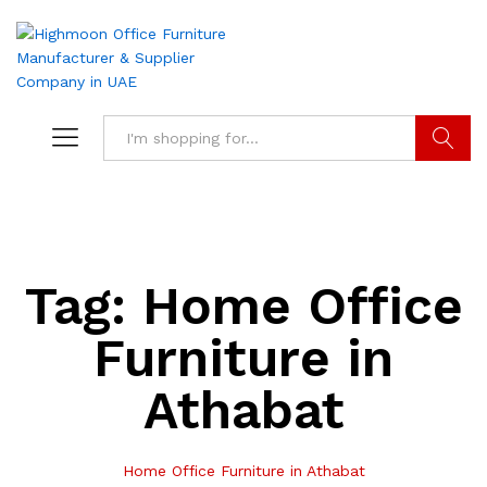
Search
Tag:
Home Office
Furniture in
Athabat
Home Office Furniture in Athabat