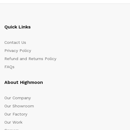
Quick Links
Contact Us
Privacy Policy
Refund and Returns Policy
FAQs
About Highmoon
Our Company
Our Showroom
Our Factory
Our Work