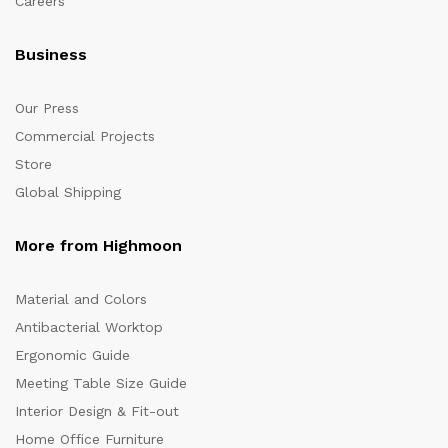
Careers
Business
Our Press
Commercial Projects
Store
Global Shipping
More from Highmoon
Material and Colors
Antibacterial Worktop
Ergonomic Guide
Meeting Table Size Guide
Interior Design & Fit-out
Home Office Furniture