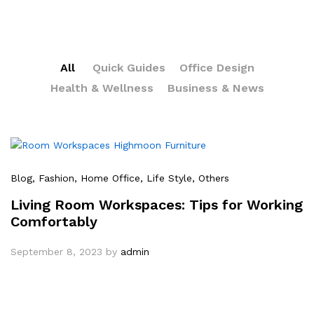
All
Quick Guides
Office Design
Health & Wellness
Business & News
Blog
, Fashion
, Home Office
, Life Style
, Others
Living Room Workspaces: Tips for Working
Comfortably
September 8, 2023
by
admin