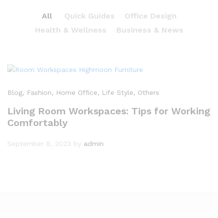
All
Quick Guides
Office Design
Health & Wellness
Business & News
Blog
, Fashion
, Home Office
, Life Style
, Others
Living Room Workspaces: Tips for Working
Comfortably
September 8, 2023
by
admin