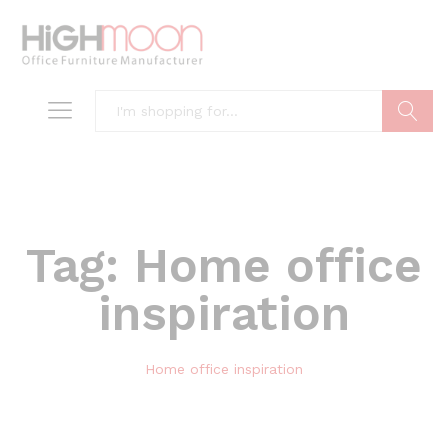
Search
Tag:
Home office
inspiration
Home office inspiration