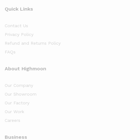
Quick Links
Contact Us
Privacy Policy
Refund and Returns Policy
FAQs
About Highmoon
Our Company
Our Showroom
Our Factory
Our Work
Careers
Business