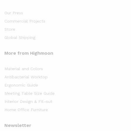
Our Press
Commercial Projects
Store
Global Shipping
More from Highmoon
Material and Colors
Antibacterial Worktop
Ergonomic Guide
Meeting Table Size Guide
Interior Design & Fit-out
Home Office Furniture
Newsletter