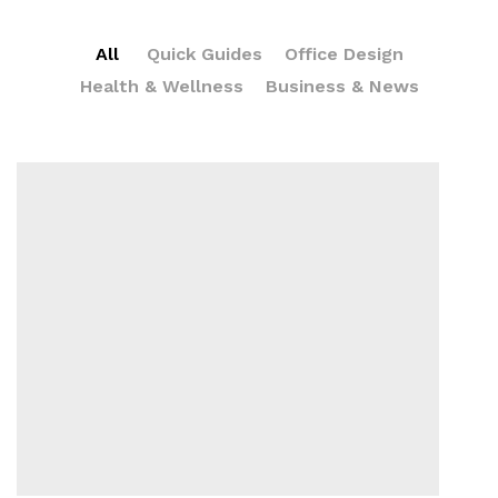
All
Quick Guides
Office Design
Health & Wellness
Business & News