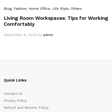
Blog
, Fashion
, Home Office
, Life Style
, Others
Living Room Workspaces: Tips for Working
Comfortably
September 8, 2023
by
admin
Quick Links
Contact Us
Privacy Policy
Refund and Returns Policy