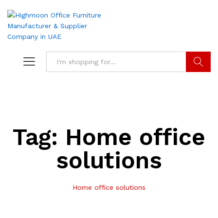
Search
Tag:
Home office
solutions
Home office solutions