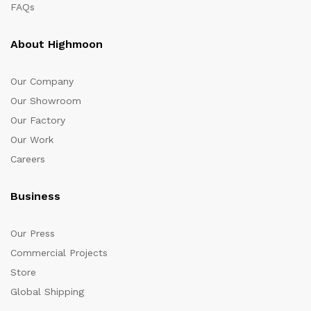
FAQs
About Highmoon
Our Company
Our Showroom
Our Factory
Our Work
Careers
Business
Our Press
Commercial Projects
Store
Global Shipping