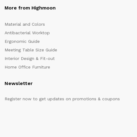
More from Highmoon
Material and Colors
Antibacterial Worktop
Ergonomic Guide
Meeting Table Size Guide
Interior Design & Fit-out
Home Office Furniture
Newsletter
Register now to get updates on promotions & coupons