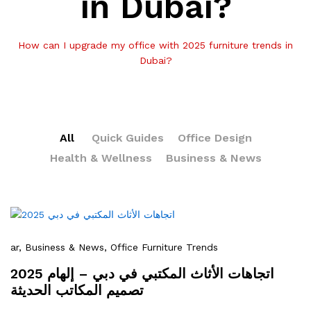
in Dubai?
How can I upgrade my office with 2025 furniture trends in
Dubai?
All
Quick Guides
Office Design
Health & Wellness
Business & News
ar
, Business & News
, Office Furniture Trends
2025 اتجاهات الأثاث المكتبي في دبي – إلهام
تصميم المكاتب الحديثة