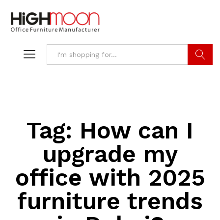
Search
Tag:
How can I
upgrade my
office with 2025
furniture trends