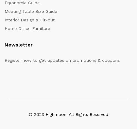
Ergonomic Guide
Meeting Table Size Guide
Interior Design & Fit-out
Home Office Furniture
Newsletter
Register now to get updates on promotions & coupons
© 2023 Highmoon. All Rights Reserved
Office Furniture Dubai, UAE
has an
average review score of
5
out