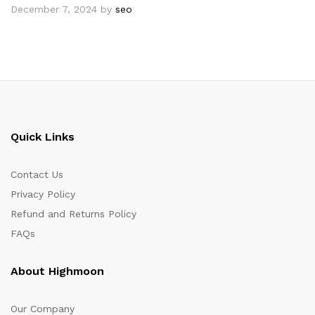
December 7, 2024
by
seo
Quick Links
Contact Us
Privacy Policy
Refund and Returns Policy
FAQs
About Highmoon
Our Company