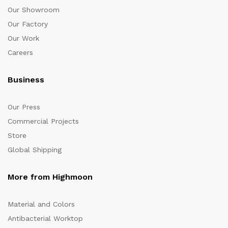
Our Showroom
Our Factory
Our Work
Careers
Business
Our Press
Commercial Projects
Store
Global Shipping
More from Highmoon
Material and Colors
Antibacterial Worktop