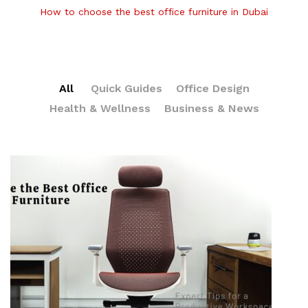
How to choose the best office furniture in Dubai
All
Quick Guides
Office Design
Health & Wellness
Business & News