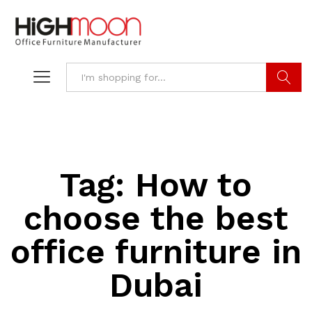
Search
Tag:
How to
choose the best
office furniture in
Dubai