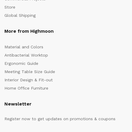
Store
Global Shipping
More from Highmoon
Material and Colors
Antibacterial Worktop
Ergonomic Guide
Meeting Table Size Guide
Interior Design & Fit-out
Home Office Furniture
Newsletter
Register now to get updates on promotions & coupons