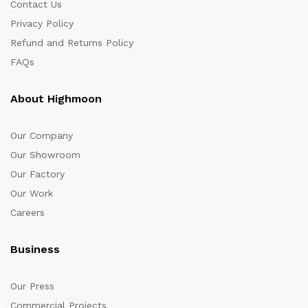
Contact Us
Privacy Policy
Refund and Returns Policy
FAQs
About Highmoon
Our Company
Our Showroom
Our Factory
Our Work
Careers
Business
Our Press
Commercial Projects