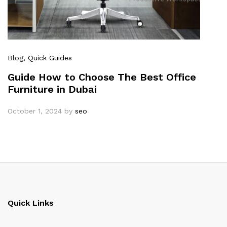
Blog
, Quick Guides
Guide How to Choose The Best Office
Furniture in Dubai
October 1, 2024
by
seo
Quick Links