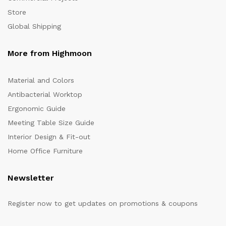
Store
Global Shipping
More from Highmoon
Material and Colors
Antibacterial Worktop
Ergonomic Guide
Meeting Table Size Guide
Interior Design & Fit-out
Home Office Furniture
Newsletter
Register now to get updates on promotions & coupons