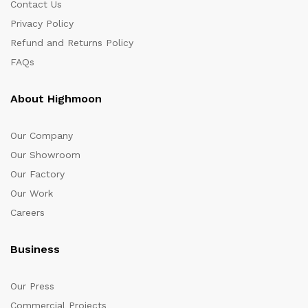
Contact Us
Privacy Policy
Refund and Returns Policy
FAQs
About Highmoon
Our Company
Our Showroom
Our Factory
Our Work
Careers
Business
Our Press
Commercial Projects