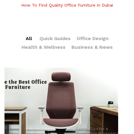
How To Find Quality Office Furniture in Dubai
All
Quick Guides
Office Design
Health & Wellness
Business & News