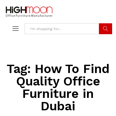
Search
Tag:
How To Find
Quality Office
Furniture in
Dubai