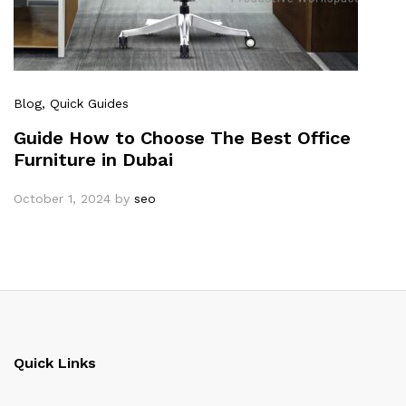
Blog
, Quick Guides
Guide How to Choose The Best Office
Furniture in Dubai
October 1, 2024
by
seo
Quick Links