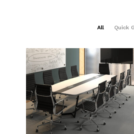
All
Quick 