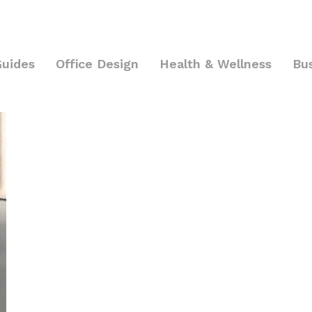
Guides
Office Design
Health & Wellness
Bu