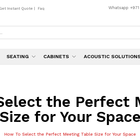
Whatsapp
+971
Get Instant Quote
|
Faq
SEATING
CABINETS
ACOUSTIC SOLUTION
elect the Perfect 
Size for Your Spac
How To Select the Perfect Meeting Table Size for Your Space