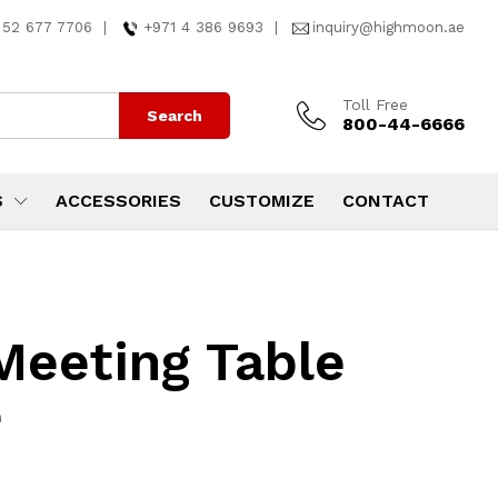
 52 677 7706
|
+971 4 386 9693
|
inquiry@highmoon.ae
Toll Free
Search
800-44-6666
S
ACCESSORIES
CUSTOMIZE
CONTACT
Meeting Table
e