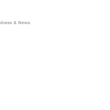
siness & News