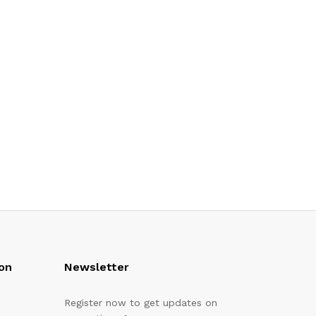
on
Newsletter
Register now to get updates on