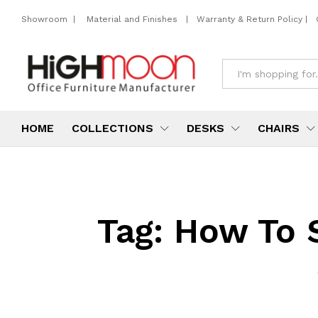
Showroom
|
Material and Finishes
|
Warranty & Return Policy
|
All
HOME
COLLECTIONS
DESKS
CHAIRS
Tag:
How To S