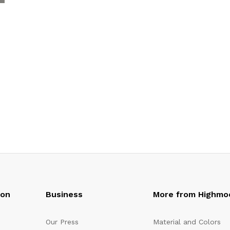
oon
Business
More from Highmo
Our Press
Material and Colors