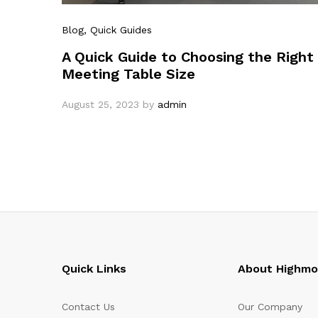
Blog
, Quick Guides
A Quick Guide to Choosing the Right
Meeting Table Size
August 25, 2023
by
admin
Quick Links
About Highm
Contact Us
Our Company