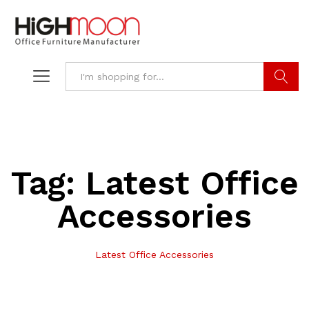
Search
Tag:
Latest Office
Accessories
Latest Office Accessories