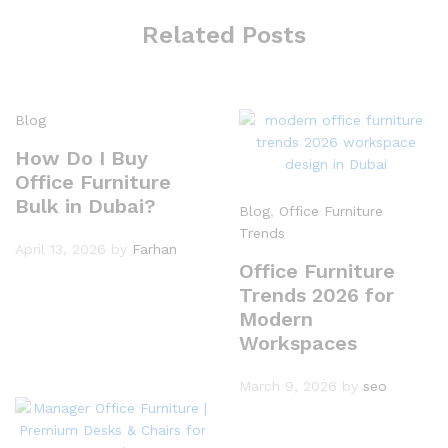
Related Posts
Blog
How Do I Buy
Office Furniture
Bulk in Dubai?
Blog
,
Office Furniture
Trends
April 13, 2026
by
Farhan
Office Furniture
Trends 2026 for
Modern
Workspaces
March 9, 2026
by
seo