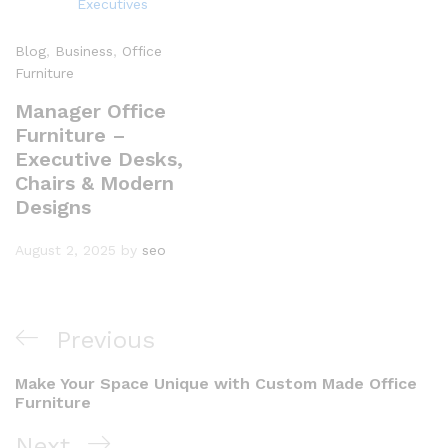
Blog
,
Business
,
Office
Furniture
Manager Office
Furniture –
Executive Desks,
Chairs & Modern
Designs
August 2, 2025
by
seo
Previous
Make Your Space Unique with Custom Made Office
Furniture
Next