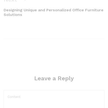
Designing Unique and Personalized Office Furniture
Solutions
Leave a Reply