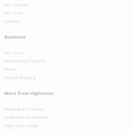
Our Factory
Our Work
Careers
Business
Our Press
Commercial Projects
Store
Global Shipping
More from Highmoon
Material and Colors
Antibacterial Worktop
Ergonomic Guide