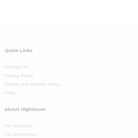
Quick Links
Contact Us
Privacy Policy
Refund and Returns Policy
FAQs
About Highmoon
Our Company
Our Showroom