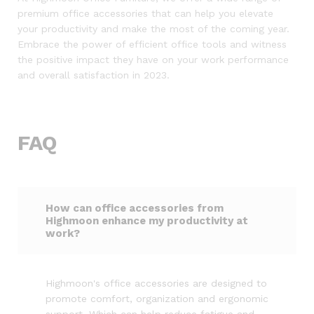
premium office accessories that can help you elevate
your productivity and make the most of the coming year.
Embrace the power of efficient office tools and witness
the positive impact they have on your work performance
and overall satisfaction in 2023.
FAQ
How can office accessories from
Highmoon enhance my productivity at
work?
Highmoon's office accessories are designed to
promote comfort, organization and ergonomic