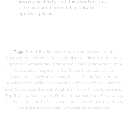
accessories directly from the website or visit
the showroom to explore the available
options in person.
Tags:
Boost Productivity
,
Cable Management
,
Cable
Management Systems
,
Desk Organizers
,
Efficient Workspace
,
Ergonomic Accessories
,
Ergonomic Chairs
,
Ergonomic Office
Accessories
,
Ergonomic Solutions
,
Important Office
Accessories
,
Keyboard Trays
,
Latest Office Accessories
,
Monitor Arms
,
Office Accessories
,
Office Comfort
,
Organize
Your Workspace
,
Storage Solutions
,
Top 5 Office Accessories
,
Top 5 Office Accessories That Can Increase Your Productivity
In 2023
,
Top Trend Office Accessories
,
Workplace Essentials
,
Workspace Enhancers
,
Workstation Accessories