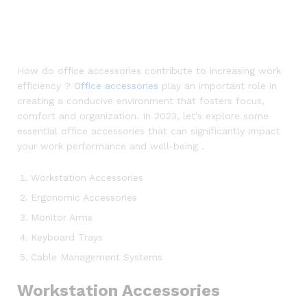
How do office accessories contribute to increasing work
efficiency ?
Office accessories
play an important role in
creating a conducive environment that fosters focus,
comfort and organization. In 2023, let’s explore some
essential office accessories that can significantly impact
your work performance and well-being .
Workstation Accessories
Ergonomic Accessories
Monitor Arms
Keyboard Trays
Cable Management Systems
Workstation Accessories