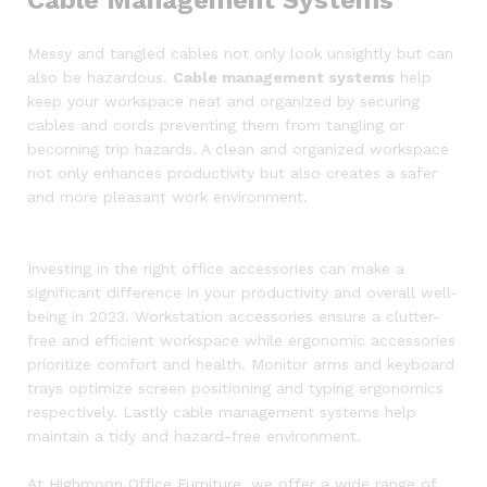
Messy and tangled cables not only look unsightly but can
also be hazardous.
Cable management systems
help
keep your workspace neat and organized by securing
cables and cords preventing them from tangling or
becoming trip hazards. A clean and organized workspace
not only enhances productivity but also creates a safer
and more pleasant work environment.
Investing in the right office accessories can make a
significant difference in your productivity and overall well-
being in 2023. Workstation accessories ensure a clutter-
free and efficient workspace while ergonomic accessories
prioritize comfort and health. Monitor arms and keyboard
trays optimize screen positioning and typing ergonomics
respectively. Lastly cable management systems help
maintain a tidy and hazard-free environment.
At Highmoon Office Furniture, we offer a wide range of