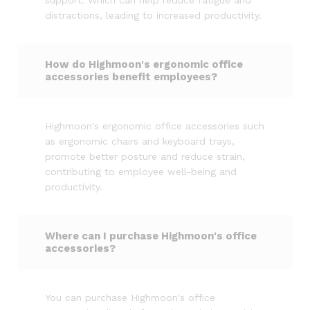
support. Which can help reduce fatigue and
distractions, leading to increased productivity.
How do Highmoon's ergonomic office
accessories benefit employees?
Highmoon's ergonomic office accessories such
as ergonomic chairs and keyboard trays,
promote better posture and reduce strain,
contributing to employee well-being and
productivity.
Where can I purchase Highmoon's office
accessories?
You can purchase Highmoon's office