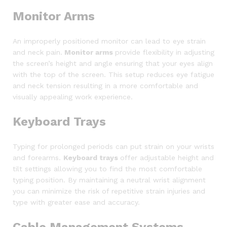
Monitor Arms
An improperly positioned monitor can lead to eye strain
and neck pain.
Monitor arms
provide flexibility in adjusting
the screen’s height and angle ensuring that your eyes align
with the top of the screen. This setup reduces eye fatigue
and neck tension resulting in a more comfortable and
visually appealing work experience.
Keyboard Trays
Typing for prolonged periods can put strain on your wrists
and forearms.
Keyboard trays
offer adjustable height and
tilt settings allowing you to find the most comfortable
typing position. By maintaining a neutral wrist alignment
you can minimize the risk of repetitive strain injuries and
type with greater ease and accuracy.
Cable Management Systems