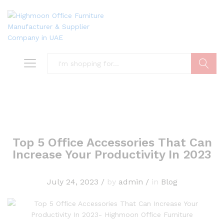
Search
Top 5 Office Accessories That Can
Increase Your Productivity In 2023
July 24, 2023
/
by
admin
/
in
Blog