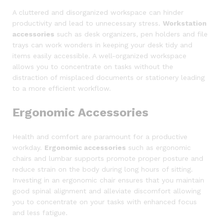
A cluttered and disorganized workspace can hinder
productivity and lead to unnecessary stress.
Workstation
accessories
such as desk organizers, pen holders and file
trays can work wonders in keeping your desk tidy and
items easily accessible. A well-organized workspace
allows you to concentrate on tasks without the
distraction of misplaced documents or stationery leading
to a more efficient workflow.
Ergonomic Accessories
Health and comfort are paramount for a productive
workday.
Ergonomic accessories
such as ergonomic
chairs and lumbar supports promote proper posture and
reduce strain on the body during long hours of sitting.
Investing in an ergonomic chair ensures that you maintain
good spinal alignment and alleviate discomfort allowing
you to concentrate on your tasks with enhanced focus
and less fatigue.