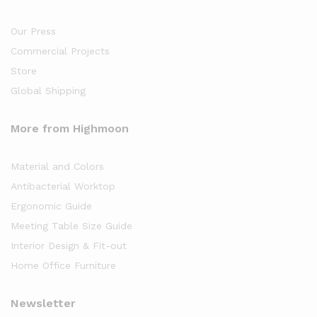
Our Press
Commercial Projects
Store
Global Shipping
More from Highmoon
Material and Colors
Antibacterial Worktop
Ergonomic Guide
Meeting Table Size Guide
Interior Design & Fit-out
Home Office Furniture
Newsletter