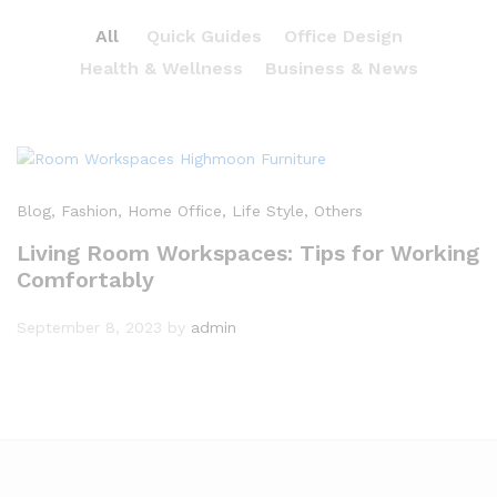
All
Quick Guides
Office Design
Health & Wellness
Business & News
Blog
, Fashion
, Home Office
, Life Style
, Others
Living Room Workspaces: Tips for Working
Comfortably
September 8, 2023
by
admin