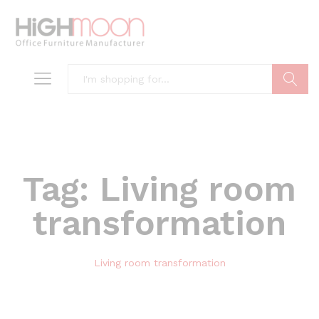
Search
Tag:
Living room
transformation
Living room transformation