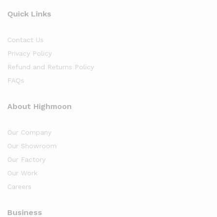
Quick Links
Contact Us
Privacy Policy
Refund and Returns Policy
FAQs
About Highmoon
Our Company
Our Showroom
Our Factory
Our Work
Careers
Business