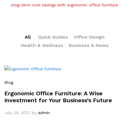
long-term cost savings with ergonomic office furniture
All
Quick Guides
Office Design
Health & Wellness
Business & News
Blog
Ergonomic Office Furniture: A Wise
Investment for Your Business’s Future
July 29, 2023
by
admin