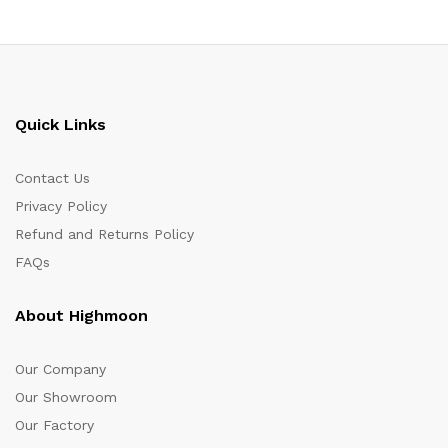
Quick Links
Contact Us
Privacy Policy
Refund and Returns Policy
FAQs
About Highmoon
Our Company
Our Showroom
Our Factory