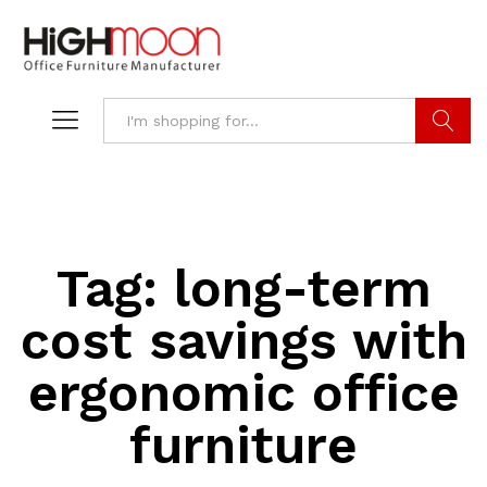
Search
Tag:
long-term
cost savings with
ergonomic office
furniture