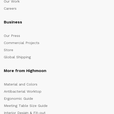
Our Work
Careers
Business
Our Press
Commercial Projects
Store
Global Shipping
More from Highmoon
Material and Colors
Antibacterial Worktop
Ergonomic Guide
Meeting Table Size Guide
Interior Design & Fit-out