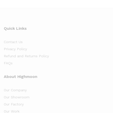
Quick Links
Contact Us
Privacy Policy
Refund and Returns Policy
FAQs
About Highmoon
Our Company
Our Showroom
Our Factory
Our Work