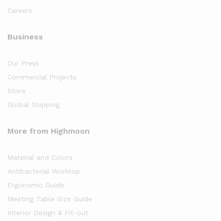
Careers
Business
Our Press
Commercial Projects
Store
Global Shipping
More from Highmoon
Material and Colors
Antibacterial Worktop
Ergonomic Guide
Meeting Table Size Guide
Interior Design & Fit-out