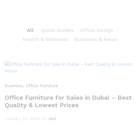
All
Quick Guides
Office Design
Health & Wellness
Business & News
Business
, Office Furniture
Office Furniture for Sales in Dubai – Best
Quality & Lowest Prices
January 22, 2025
by
seo