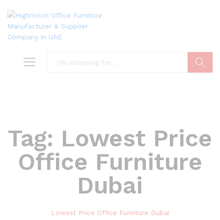
Search
Tag:
Lowest Price
Office Furniture
Dubai
Lowest Price Office Furniture Dubai