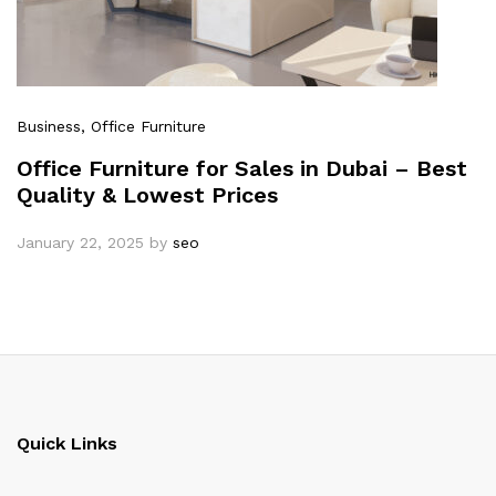
Business
, Office Furniture
Office Furniture for Sales in Dubai – Best
Quality & Lowest Prices
January 22, 2025
by
seo
Quick Links