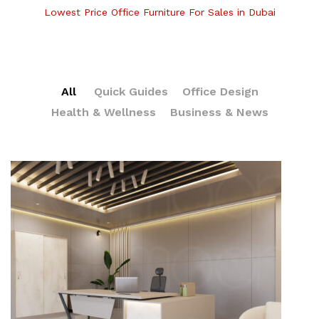
Lowest Price Office Furniture For Sales in Dubai
All
Quick Guides
Office Design
Health & Wellness
Business & News