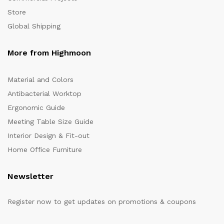
Store
Global Shipping
More from Highmoon
Material and Colors
Antibacterial Worktop
Ergonomic Guide
Meeting Table Size Guide
Interior Design & Fit-out
Home Office Furniture
Newsletter
Register now to get updates on promotions & coupons