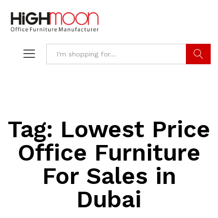
Search
Tag:
Lowest Price
Office Furniture
For Sales in
Dubai