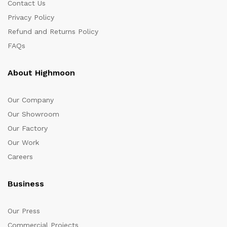
Contact Us
Privacy Policy
Refund and Returns Policy
FAQs
About Highmoon
Our Company
Our Showroom
Our Factory
Our Work
Careers
Business
Our Press
Commercial Projects