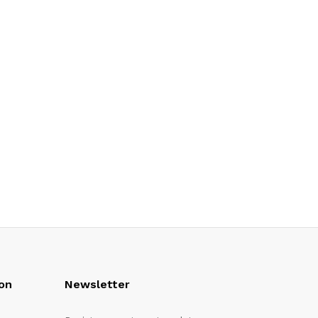
on
Newsletter