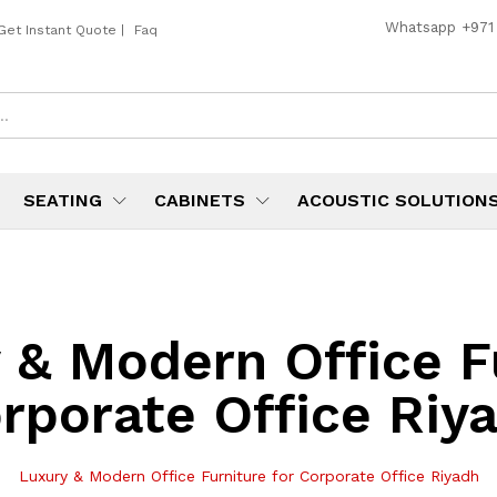
Whatsapp
+971
Get Instant Quote
|
Faq
SEATING
CABINETS
ACOUSTIC SOLUTION
 & Modern Office Fu
rporate Office Riy
Luxury & Modern Office Furniture for Corporate Office Riyadh