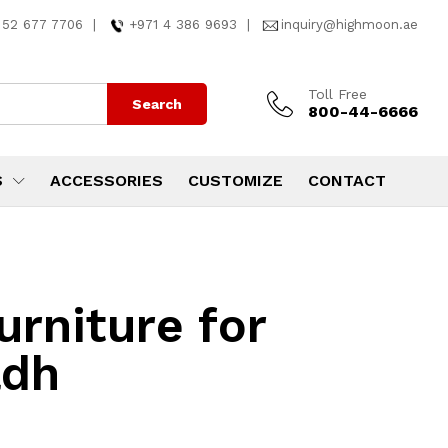
 52 677 7706
|
+971 4 386 9693
|
inquiry@highmoon.ae
Toll Free
Search
800-44-6666
S
ACCESSORIES
CUSTOMIZE
CONTACT
rniture for
adh