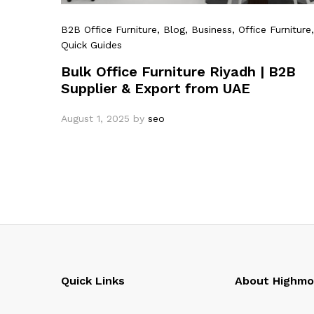
B2B Office Furniture
, Blog
, Business
, Office Furniture
,
Quick Guides
Bulk Office Furniture Riyadh | B2B
Supplier & Export from UAE
August 1, 2025
by
seo
Quick Links
About Highm