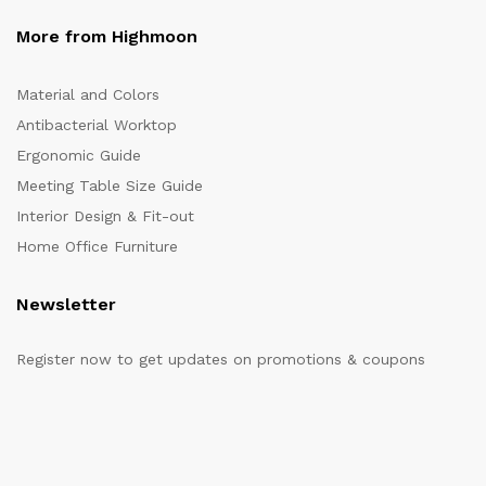
More from Highmoon
Material and Colors
Antibacterial Worktop
Ergonomic Guide
Meeting Table Size Guide
Interior Design & Fit-out
Home Office Furniture
Newsletter
Register now to get updates on promotions & coupons