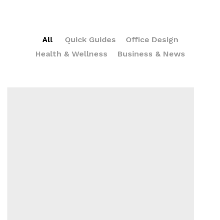
All
Quick Guides
Office Design
Health & Wellness
Business & News