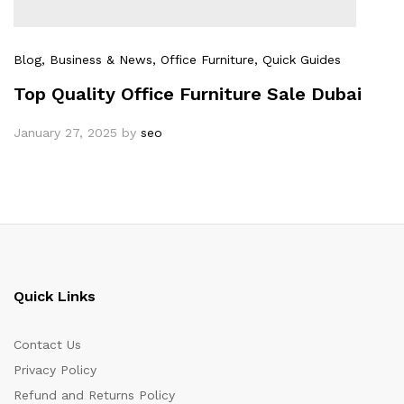
Blog
, Business & News
, Office Furniture
, Quick Guides
Top Quality Office Furniture Sale Dubai
January 27, 2025
by
seo
Quick Links
Contact Us
Privacy Policy
Refund and Returns Policy