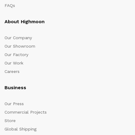
FAQs
About Highmoon
Our Company
Our Showroom
Our Factory
Our Work
Careers
Business
Our Press
Commercial Projects
Store
Global Shipping