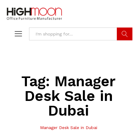
Search
Tag:
Manager
Desk Sale in
Dubai
Manager Desk Sale in Dubai