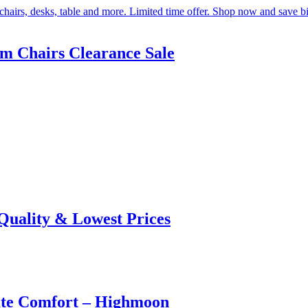
om Chairs Clearance Sale
 Quality & Lowest Prices
ate Comfort – Highmoon