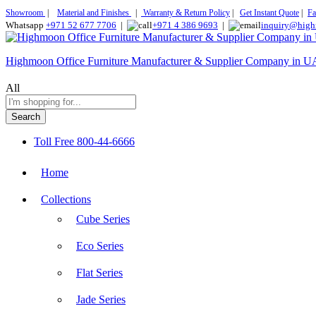
Showroom
|
Material and Finishes
|
Warranty & Return Policy
|
Get Instant Quote
|
Fa
Whatsapp
+971 52 677 7706
|
+971 4 386 9693
|
inquiry@high
Highmoon Office Furniture Manufacturer & Supplier Company in 
All
Search
Toll Free
800-44-6666
Home
Collections
Cube Series
Eco Series
Flat Series
Jade Series