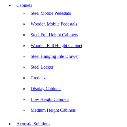
Cabinets
Steel Mobile Pedestals
Wooden Mobile Pedestals
Steel Full Height Cabinets
Wooden Full Height Cabinet
Steel Hanging File Drawer
Steel Locker
Credenza
Display Cabinets
Low Height Cabinets
Medium Height Cabinets
Acoustic Solutions