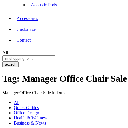
Acoustic Pods
Accessories
Customize
Contact
All
Search
Tag:
Manager Office Chair Sale
Manager Office Chair Sale in Dubai
All
Quick Guides
Office Design
Health & Wellness
Business & News