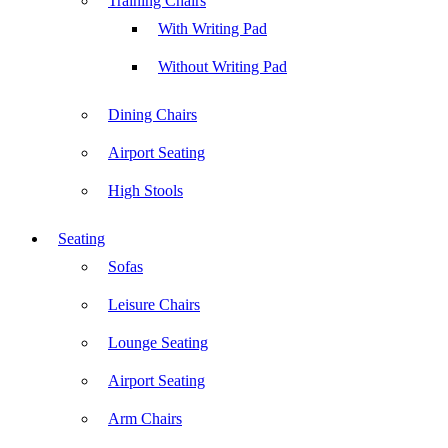
Training Chairs
With Writing Pad
Without Writing Pad
Dining Chairs
Airport Seating
High Stools
Seating
Sofas
Leisure Chairs
Lounge Seating
Airport Seating
Arm Chairs