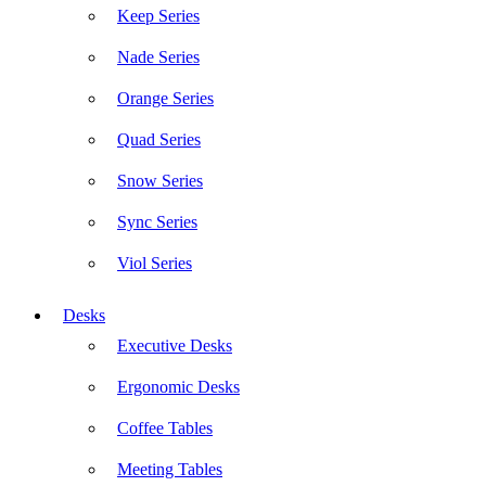
Keep Series
Nade Series
Orange Series
Quad Series
Snow Series
Sync Series
Viol Series
Desks
Executive Desks
Ergonomic Desks
Coffee Tables
Meeting Tables