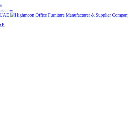
q
moon.ae
UAE