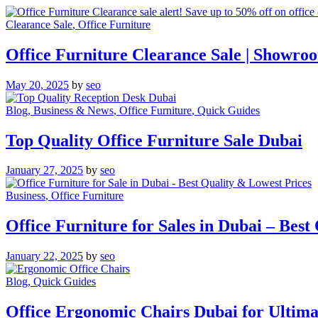
Clearance Sale
, Office Furniture
Office Furniture Clearance Sale | Showro
May 20, 2025
by
seo
Blog
, Business & News
, Office Furniture
, Quick Guides
Top Quality Office Furniture Sale Dubai
January 27, 2025
by
seo
Business
, Office Furniture
Office Furniture for Sales in Dubai – Best
January 22, 2025
by
seo
Blog
, Quick Guides
Office Ergonomic Chairs Dubai for Ultim