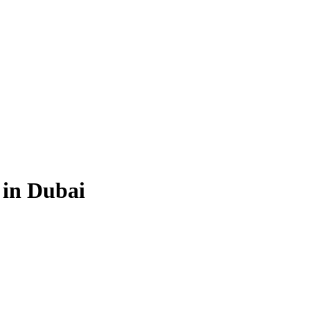
 in Dubai