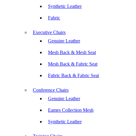
Synthetic Leather
Fabric
Executive Chairs
Genuine Leather
Mesh Back & Mesh Seat
Mesh Back & Fabric Seat
Fabric Back & Fabric Seat
Conference Chairs
Genuine Leather
Eames Collection Mesh
Synthetic Leather