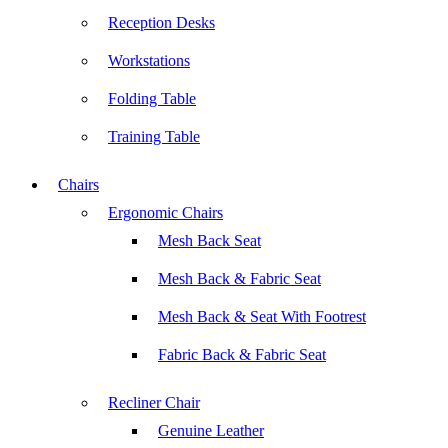
Reception Desks
Workstations
Folding Table
Training Table
Chairs
Ergonomic Chairs
Mesh Back Seat
Mesh Back & Fabric Seat
Mesh Back & Seat With Footrest
Fabric Back & Fabric Seat
Recliner Chair
Genuine Leather