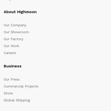
About Highmoon
Our Company
Our Showroom
Our Factory
Our Work
Careers
Business
Our Press
Commercial Projects
Store
Global Shipping