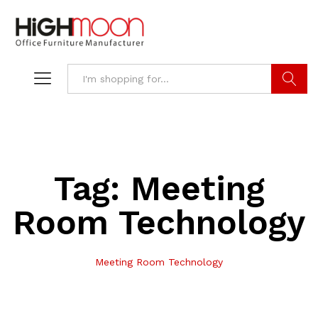
Search
Tag:
Meeting
Room Technology
Meeting Room Technology