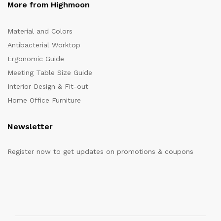
More from Highmoon
Material and Colors
Antibacterial Worktop
Ergonomic Guide
Meeting Table Size Guide
Interior Design & Fit-out
Home Office Furniture
Newsletter
Register now to get updates on promotions & coupons