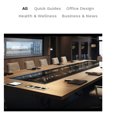
All
Quick Guides
Office Design
Health & Wellness
Business & News