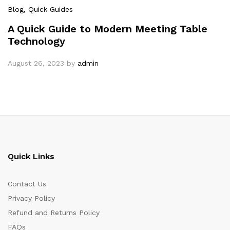
Blog
, Quick Guides
A Quick Guide to Modern Meeting Table
Technology
August 26, 2023
by
admin
Quick Links
Contact Us
Privacy Policy
Refund and Returns Policy
FAQs