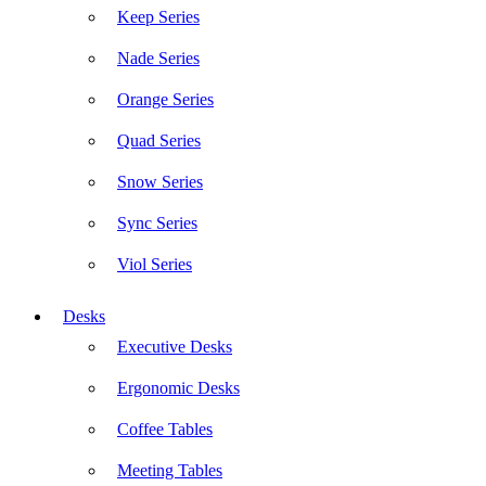
Keep Series
Nade Series
Orange Series
Quad Series
Snow Series
Sync Series
Viol Series
Desks
Executive Desks
Ergonomic Desks
Coffee Tables
Meeting Tables