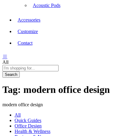
Acoustic Pods
Accessories
Customize
Contact
All
Search
Tag:
modern office design
modern office design
All
Quick Guides
Office Design
Health & Wellness