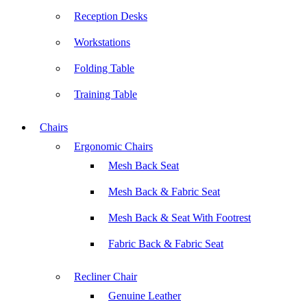
Reception Desks
Workstations
Folding Table
Training Table
Chairs
Ergonomic Chairs
Mesh Back Seat
Mesh Back & Fabric Seat
Mesh Back & Seat With Footrest
Fabric Back & Fabric Seat
Recliner Chair
Genuine Leather