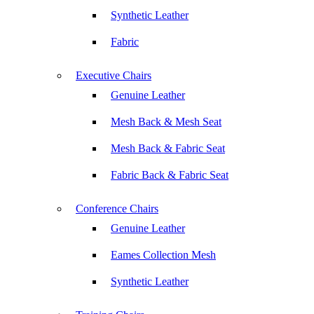
Synthetic Leather
Fabric
Executive Chairs
Genuine Leather
Mesh Back & Mesh Seat
Mesh Back & Fabric Seat
Fabric Back & Fabric Seat
Conference Chairs
Genuine Leather
Eames Collection Mesh
Synthetic Leather