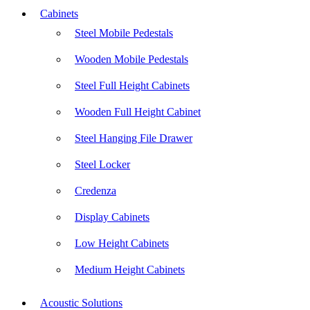
Cabinets
Steel Mobile Pedestals
Wooden Mobile Pedestals
Steel Full Height Cabinets
Wooden Full Height Cabinet
Steel Hanging File Drawer
Steel Locker
Credenza
Display Cabinets
Low Height Cabinets
Medium Height Cabinets
Acoustic Solutions