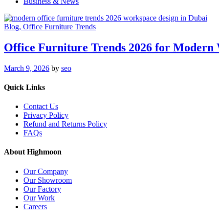
Business & News
Blog
, Office Furniture Trends
Office Furniture Trends 2026 for Modern
March 9, 2026
by
seo
Quick Links
Contact Us
Privacy Policy
Refund and Returns Policy
FAQs
About Highmoon
Our Company
Our Showroom
Our Factory
Our Work
Careers