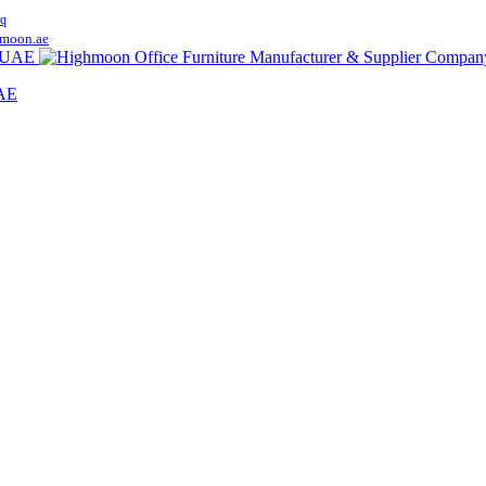
q
moon.ae
UAE