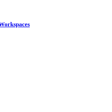
 Workspaces