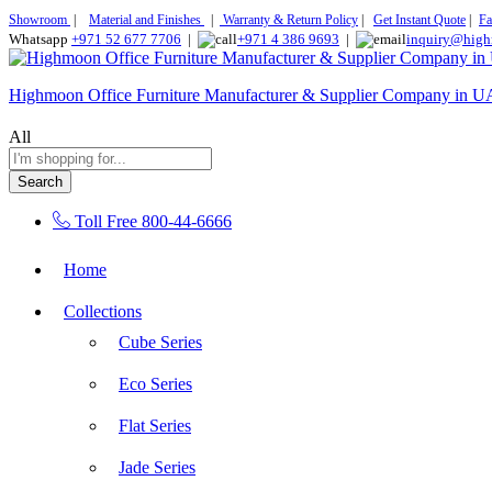
Showroom
|
Material and Finishes
|
Warranty & Return Policy
|
Get Instant Quote
|
Fa
Whatsapp
+971 52 677 7706
|
+971 4 386 9693
|
inquiry@high
Highmoon Office Furniture Manufacturer & Supplier Company in 
All
Search
Toll Free
800-44-6666
Home
Collections
Cube Series
Eco Series
Flat Series
Jade Series