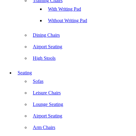
Training Chairs
With Writing Pad
Without Writing Pad
Dining Chairs
Airport Seating
High Stools
Seating
Sofas
Leisure Chairs
Lounge Seating
Airport Seating
Arm Chairs