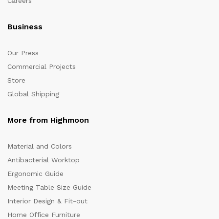
Careers
Business
Our Press
Commercial Projects
Store
Global Shipping
More from Highmoon
Material and Colors
Antibacterial Worktop
Ergonomic Guide
Meeting Table Size Guide
Interior Design & Fit-out
Home Office Furniture