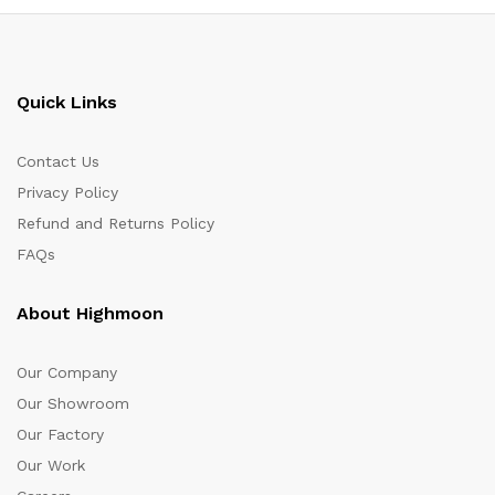
Quick Links
Contact Us
Privacy Policy
Refund and Returns Policy
FAQs
About Highmoon
Our Company
Our Showroom
Our Factory
Our Work