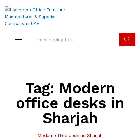
Search
Tag:
Modern
office desks in
Sharjah
Modern office desks in Sharjah