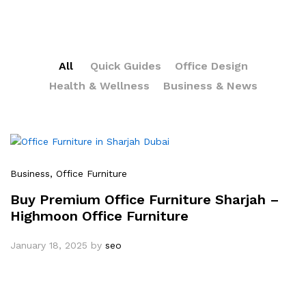
All
Quick Guides
Office Design
Health & Wellness
Business & News
Business
, Office Furniture
Buy Premium Office Furniture Sharjah –
Highmoon Office Furniture
January 18, 2025
by
seo