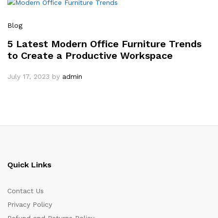
Blog
5 Latest Modern Office Furniture Trends
to Create a Productive Workspace
July 17, 2023
by
admin
Quick Links
Contact Us
Privacy Policy
Refund and Returns Policy