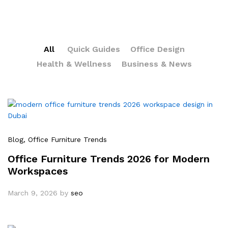
All
Quick Guides
Office Design
Health & Wellness
Business & News
Blog
, Office Furniture Trends
Office Furniture Trends 2026 for Modern
Workspaces
March 9, 2026
by
seo