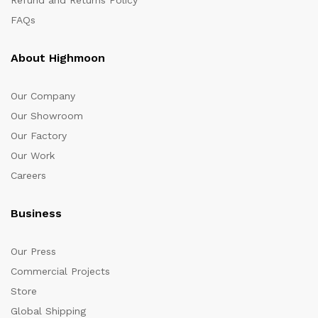
FAQs
About Highmoon
Our Company
Our Showroom
Our Factory
Our Work
Careers
Business
Our Press
Commercial Projects
Store
Global Shipping