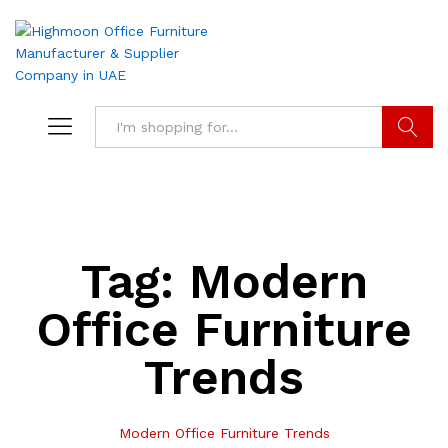
Search
Tag:
Modern
Office Furniture
Trends
Modern Office Furniture Trends