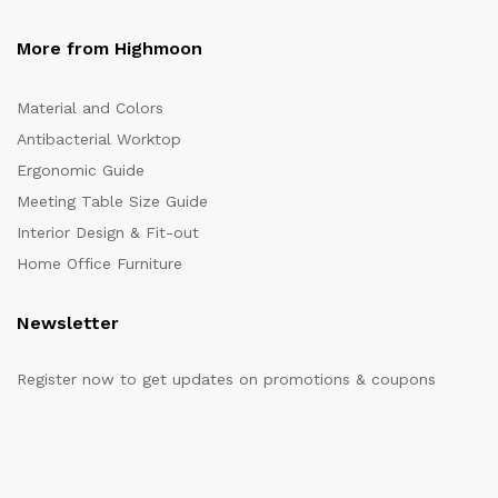
More from Highmoon
Material and Colors
Antibacterial Worktop
Ergonomic Guide
Meeting Table Size Guide
Interior Design & Fit-out
Home Office Furniture
Newsletter
Register now to get updates on promotions & coupons