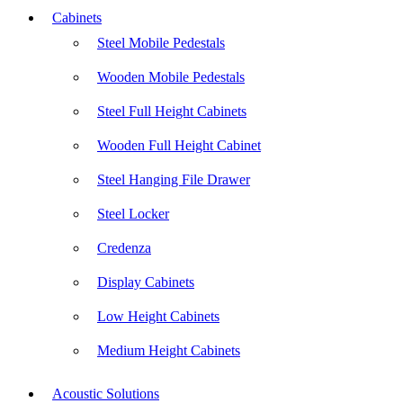
Cabinets
Steel Mobile Pedestals
Wooden Mobile Pedestals
Steel Full Height Cabinets
Wooden Full Height Cabinet
Steel Hanging File Drawer
Steel Locker
Credenza
Display Cabinets
Low Height Cabinets
Medium Height Cabinets
Acoustic Solutions