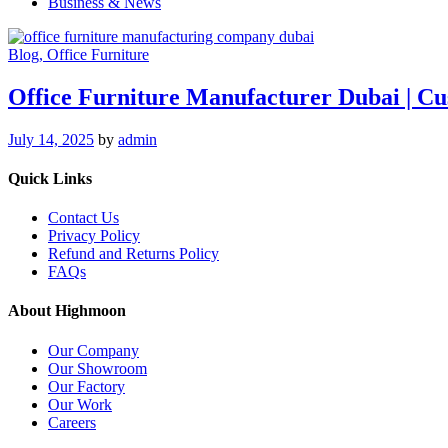
Business & News
Blog
, Office Furniture
Office Furniture Manufacturer Dubai | 
July 14, 2025
by
admin
Quick Links
Contact Us
Privacy Policy
Refund and Returns Policy
FAQs
About Highmoon
Our Company
Our Showroom
Our Factory
Our Work
Careers