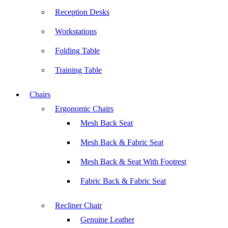
Reception Desks
Workstations
Folding Table
Training Table
Chairs
Ergonomic Chairs
Mesh Back Seat
Mesh Back & Fabric Seat
Mesh Back & Seat With Footrest
Fabric Back & Fabric Seat
Recliner Chair
Genuine Leather