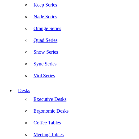
Keep Series
Nade Series
Orange Series
Quad Series
Snow Series
Sync Series
Viol Series
Desks
Executive Desks
Ergonomic Desks
Coffee Tables
Meeting Tables