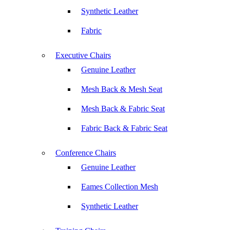
Synthetic Leather
Fabric
Executive Chairs
Genuine Leather
Mesh Back & Mesh Seat
Mesh Back & Fabric Seat
Fabric Back & Fabric Seat
Conference Chairs
Genuine Leather
Eames Collection Mesh
Synthetic Leather