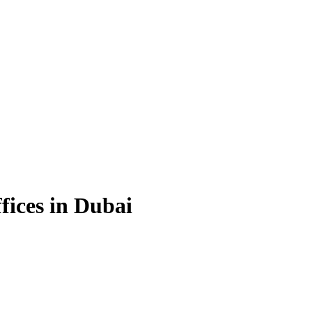
fices in Dubai