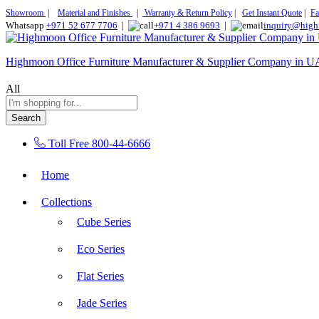
Showroom
|
Material and Finishes
|
Warranty & Return Policy
|
Get Instant Quote
|
Fa
Whatsapp
+971 52 677 7706
|
+971 4 386 9693
|
inquiry@high
Highmoon Office Furniture Manufacturer & Supplier Company in 
All
Search
Toll Free
800-44-6666
Home
Collections
Cube Series
Eco Series
Flat Series
Jade Series