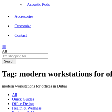
Acoustic Pods
Accessories
Customize
Contact
All
Search
Tag:
modern workstations for of
modern workstations for offices in Dubai
All
Quick Guides
Office Design
Health & Wellness