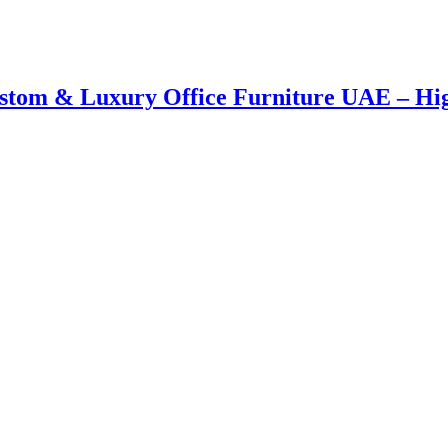
Custom & Luxury Office Furniture UAE – H