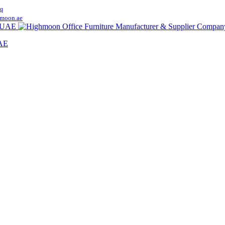
q
moon.ae
UAE