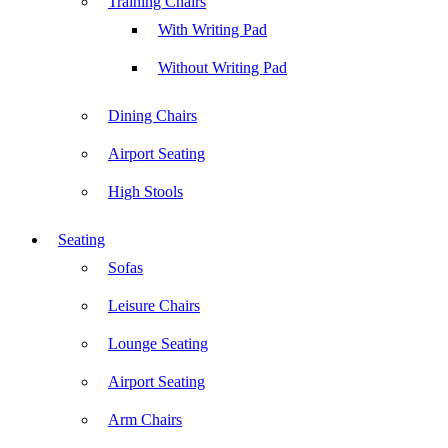
Training Chairs
With Writing Pad
Without Writing Pad
Dining Chairs
Airport Seating
High Stools
Seating
Sofas
Leisure Chairs
Lounge Seating
Airport Seating
Arm Chairs