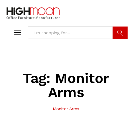
Search
Tag:
Monitor
Arms
Monitor Arms