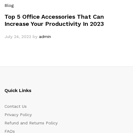
Blog
Top 5 Office Accessories That Can
Increase Your Productivity In 2023
July 24, 2023
by
admin
Quick Links
Contact Us
Privacy Policy
Refund and Returns Policy
FAQs