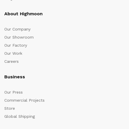
About Highmoon
Our Company
Our Showroom
Our Factory
Our Work
Careers
Business
Our Press
Commercial Projects
Store
Global Shipping