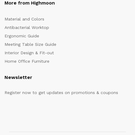
More from Highmoon
Material and Colors
Antibacterial Worktop
Ergonomic Guide
Meeting Table Size Guide
Interior Design & Fit-out
Home Office Furniture
Newsletter
Register now to get updates on promotions & coupons