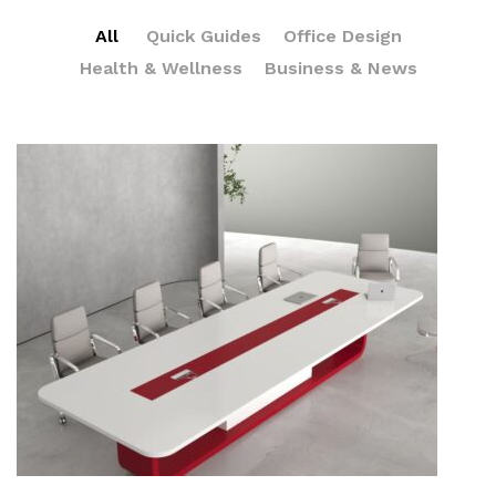
All
Quick Guides
Office Design
Health & Wellness
Business & News