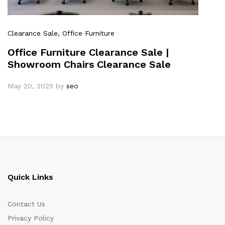
Clearance Sale
, Office Furniture
Office Furniture Clearance Sale |
Showroom Chairs Clearance Sale
May 20, 2025
by
seo
Quick Links
Contact Us
Privacy Policy