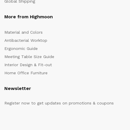
Global Shipping
More from Highmoon
Material and Colors
Antibacterial Worktop
Ergonomic Guide
Meeting Table Size Guide
Interior Design & Fit-out
Home Office Furniture
Newsletter
Register now to get updates on promotions & coupons