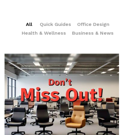
All
Quick Guides
Office Design
Health & Wellness
Business & News