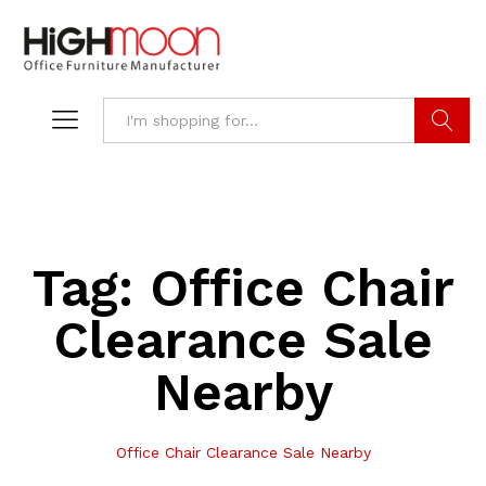
Search
Tag:
Office Chair
Clearance Sale
Nearby
Office Chair Clearance Sale Nearby