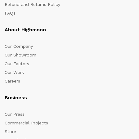
Refund and Returns Policy
FAQs
About Highmoon
Our Company
Our Showroom
Our Factory
Our Work
Careers
Business
Our Press
Commercial Projects
Store