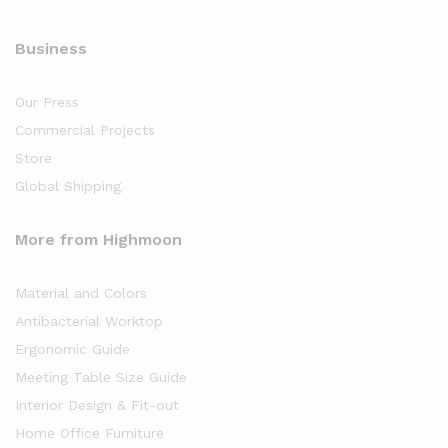
Business
Our Press
Commercial Projects
Store
Global Shipping
More from Highmoon
Material and Colors
Antibacterial Worktop
Ergonomic Guide
Meeting Table Size Guide
Interior Design & Fit-out
Home Office Furniture