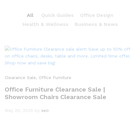
All
Quick Guides
Office Design
Health & Wellness
Business & News
Clearance Sale
, Office Furniture
Office Furniture Clearance Sale |
Showroom Chairs Clearance Sale
May 20, 2025
by
seo