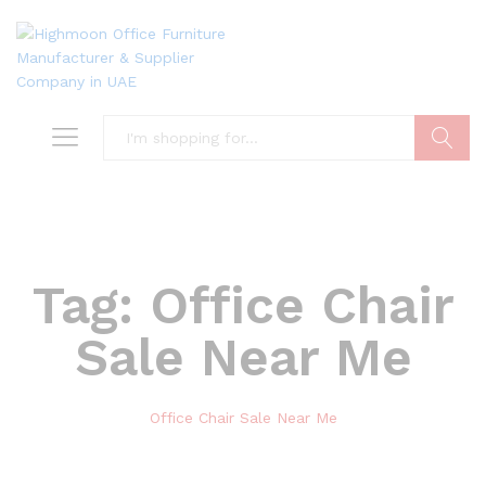
Search
Tag:
Office Chair
Sale Near Me
Office Chair Sale Near Me