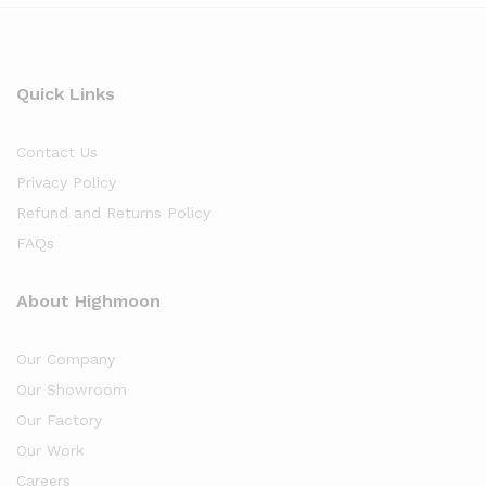
Quick Links
Contact Us
Privacy Policy
Refund and Returns Policy
FAQs
About Highmoon
Our Company
Our Showroom
Our Factory
Our Work
Careers