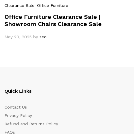
Clearance Sale
, Office Furniture
Office Furniture Clearance Sale |
Showroom Chairs Clearance Sale
May 20, 2025
by
seo
Quick Links
Contact Us
Privacy Policy
Refund and Returns Policy
FAQs