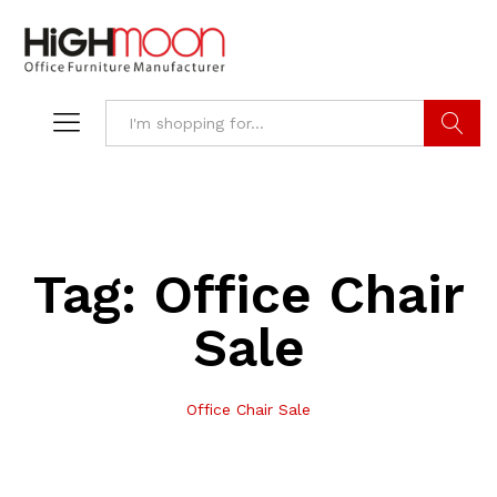
Search
Tag:
Office Chair
Sale
Office Chair Sale