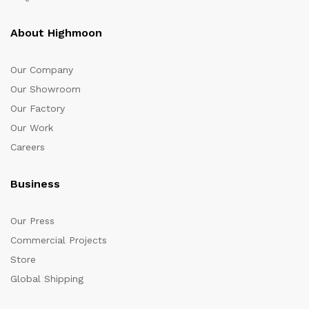
About Highmoon
Our Company
Our Showroom
Our Factory
Our Work
Careers
Business
Our Press
Commercial Projects
Store
Global Shipping