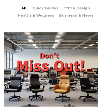
All
Quick Guides
Office Design
Health & Wellness
Business & News