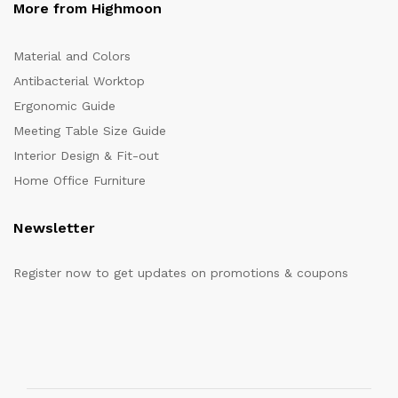
More from Highmoon
Material and Colors
Antibacterial Worktop
Ergonomic Guide
Meeting Table Size Guide
Interior Design & Fit-out
Home Office Furniture
Newsletter
Register now to get updates on promotions & coupons