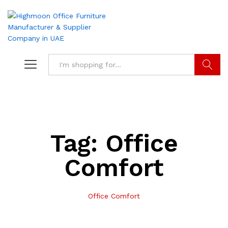
Search
Tag:
Office
Comfort
Office Comfort