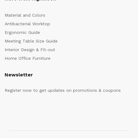
Material and Colors
Antibacterial Worktop
Ergonomic Guide
Meeting Table Size Guide
Interior Design & Fit-out
Home Office Furniture
Newsletter
Register now to get updates on promotions & coupons