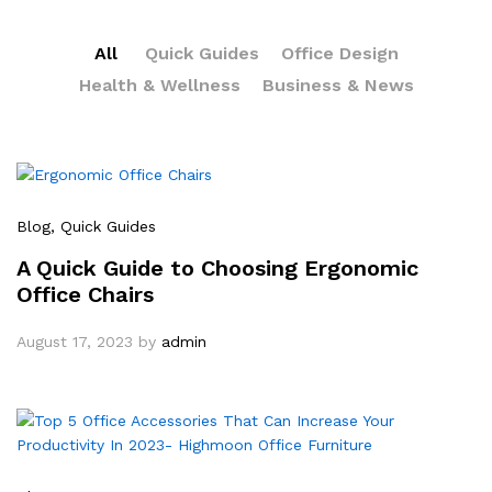
All
Quick Guides
Office Design
Health & Wellness
Business & News
Blog
, Quick Guides
A Quick Guide to Choosing Ergonomic
Office Chairs
August 17, 2023
by
admin