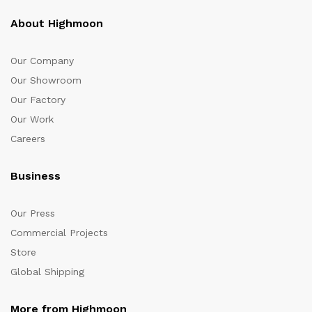
About Highmoon
Our Company
Our Showroom
Our Factory
Our Work
Careers
Business
Our Press
Commercial Projects
Store
Global Shipping
More from Highmoon