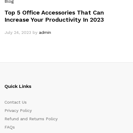
Blog
Top 5 Office Accessories That Can
Increase Your Productivity In 2023
July 24, 2023
by
admin
Quick Links
Contact Us
Privacy Policy
Refund and Returns Policy
FAQs