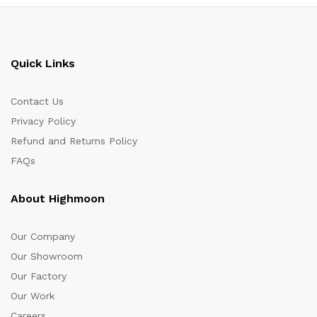
Quick Links
Contact Us
Privacy Policy
Refund and Returns Policy
FAQs
About Highmoon
Our Company
Our Showroom
Our Factory
Our Work
Careers