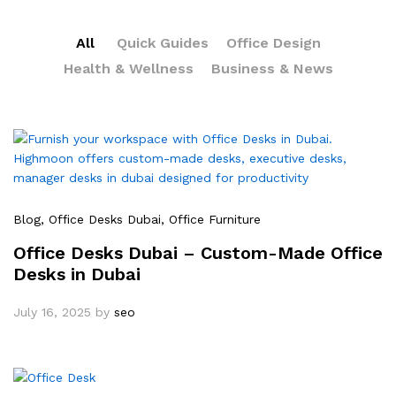
All
Quick Guides
Office Design
Health & Wellness
Business & News
Blog
, Office Desks Dubai
, Office Furniture
Office Desks Dubai – Custom-Made Office
Desks in Dubai
July 16, 2025
by
seo