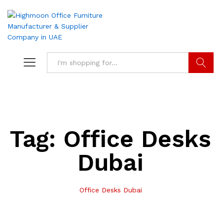
Search
Tag:
Office Desks
Dubai
Office Desks Dubai