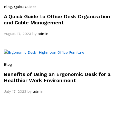
Blog
, Quick Guides
A Quick Guide to Office Desk Organization
and Cable Management
August 17, 2023
by
admin
Blog
Benefits of Using an Ergonomic Desk for a
Healthier Work Environment
July 17, 2023
by
admin