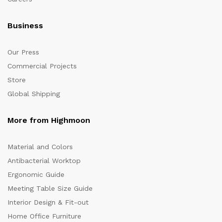
Business
Our Press
Commercial Projects
Store
Global Shipping
More from Highmoon
Material and Colors
Antibacterial Worktop
Ergonomic Guide
Meeting Table Size Guide
Interior Design & Fit-out
Home Office Furniture