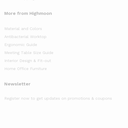
More from Highmoon
Material and Colors
Antibacterial Worktop
Ergonomic Guide
Meeting Table Size Guide
Interior Design & Fit-out
Home Office Furniture
Newsletter
Register now to get updates on promotions & coupons