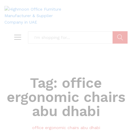
Search
Tag:
office
ergonomic chairs
abu dhabi
office ergonomic chairs abu dhabi