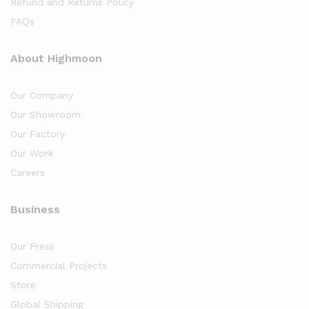
Refund and Returns Policy
FAQs
About Highmoon
Our Company
Our Showroom
Our Factory
Our Work
Careers
Business
Our Press
Commercial Projects
Store
Global Shipping