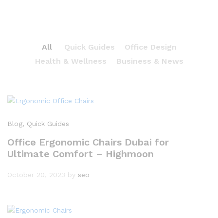
All
Quick Guides
Office Design
Health & Wellness
Business & News
Blog
, Quick Guides
Office Ergonomic Chairs Dubai for
Ultimate Comfort – Highmoon
October 20, 2023
by
seo