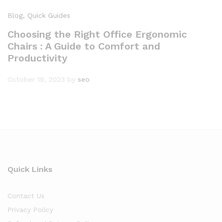
Blog
, Quick Guides
Choosing the Right Office Ergonomic
Chairs : A Guide to Comfort and
Productivity
October 19, 2023
by
seo
Quick Links
Contact Us
Privacy Policy