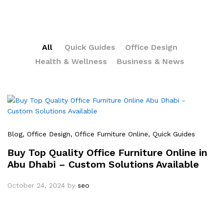
All
Quick Guides
Office Design
Health & Wellness
Business & News
Blog
, Office Design
, Office Furniture Online
, Quick Guides
Buy Top Quality Office Furniture Online in
Abu Dhabi – Custom Solutions Available
October 24, 2024
by
seo