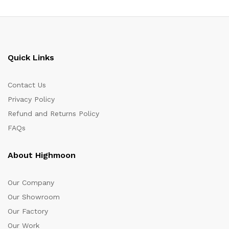
Quick Links
Contact Us
Privacy Policy
Refund and Returns Policy
FAQs
About Highmoon
Our Company
Our Showroom
Our Factory
Our Work