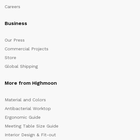
Careers
Business
Our Press
Commercial Projects
Store
Global Shipping
More from Highmoon
Material and Colors
Antibacterial Worktop
Ergonomic Guide
Meeting Table Size Guide
Interior Design & Fit-out