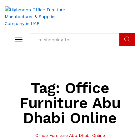
Search
Tag:
Office
Furniture Abu
Dhabi Online
Office Furniture Abu Dhabi Online