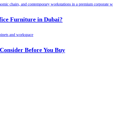
fice Furniture in Dubai?
 Consider Before You Buy