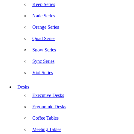
Keep Series
Nade Series
Orange Series
Quad Series
Snow Series
Sync Series
Viol Series
Desks
Executive Desks
Ergonomic Desks
Coffee Tables
Meeting Tables