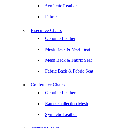
Synthetic Leather
Fabric
Executive Chairs
Genuine Leather
Mesh Back & Mesh Seat
Mesh Back & Fabric Seat
Fabric Back & Fabric Seat
Conference Chairs
Genuine Leather
Eames Collection Mesh
Synthetic Leather