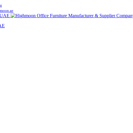
q
moon.ae
UAE