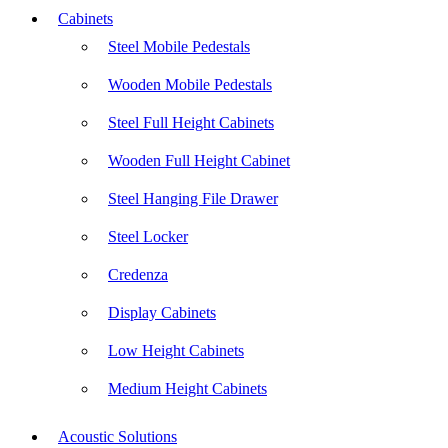
Cabinets
Steel Mobile Pedestals
Wooden Mobile Pedestals
Steel Full Height Cabinets
Wooden Full Height Cabinet
Steel Hanging File Drawer
Steel Locker
Credenza
Display Cabinets
Low Height Cabinets
Medium Height Cabinets
Acoustic Solutions