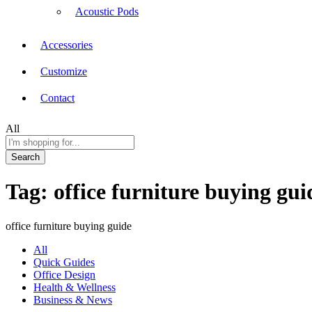
Acoustic Pods
Accessories
Customize
Contact
All
Search
Tag:
office furniture buying gui
office furniture buying guide
All
Quick Guides
Office Design
Health & Wellness
Business & News