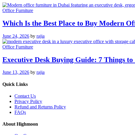
Office Furniture
Which Is the Best Place to Buy Modern Of
June 24, 2026
by
rajia
Office Furniture
Executive Desk Buying Guide: 7 Things to
June 13, 2026
by
rajia
Quick Links
Contact Us
Privacy Policy
Refund and Returns Policy
FAQs
About Highmoon