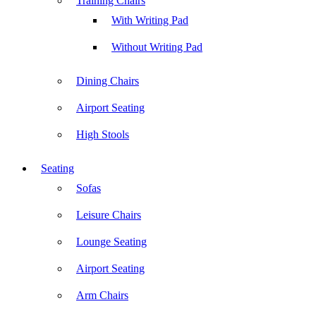
Training Chairs
With Writing Pad
Without Writing Pad
Dining Chairs
Airport Seating
High Stools
Seating
Sofas
Leisure Chairs
Lounge Seating
Airport Seating
Arm Chairs