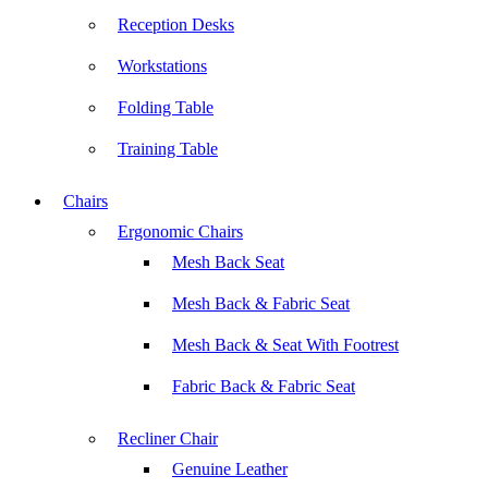
Reception Desks
Workstations
Folding Table
Training Table
Chairs
Ergonomic Chairs
Mesh Back Seat
Mesh Back & Fabric Seat
Mesh Back & Seat With Footrest
Fabric Back & Fabric Seat
Recliner Chair
Genuine Leather