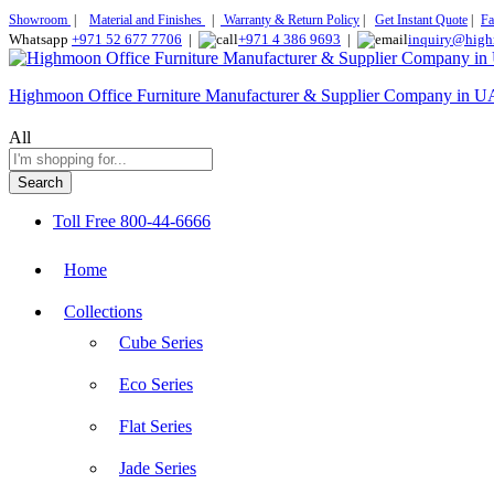
Showroom
|
Material and Finishes
|
Warranty & Return Policy
|
Get Instant Quote
|
Fa
Whatsapp
+971 52 677 7706
|
+971 4 386 9693
|
inquiry@high
Highmoon Office Furniture Manufacturer & Supplier Company in 
All
Search
Toll Free
800-44-6666
Home
Collections
Cube Series
Eco Series
Flat Series
Jade Series