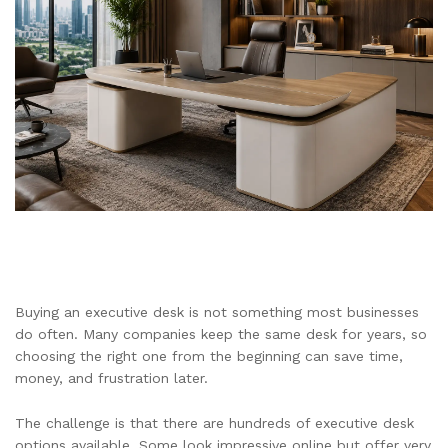
Buying an executive desk is not something most businesses
do often. Many companies keep the same desk for years, so
choosing the right one from the beginning can save time,
money, and frustration later.
The challenge is that there are hundreds of executive desk
options available. Some look impressive online but offer very