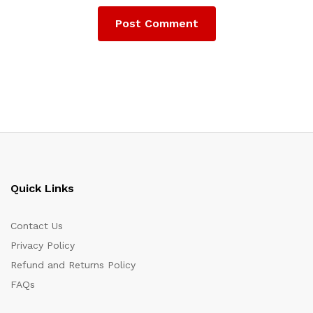
Quick Links
Contact Us
Privacy Policy
Refund and Returns Policy
FAQs