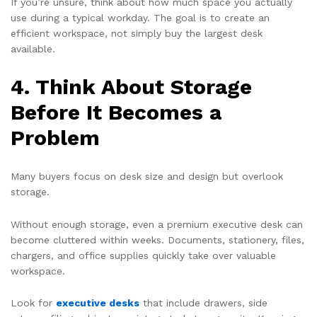
If you’re unsure, think about how much space you actually
use during a typical workday. The goal is to create an
efficient workspace, not simply buy the largest desk
available.
4. Think About Storage
Before It Becomes a
Problem
Many buyers focus on desk size and design but overlook
storage.
Without enough storage, even a premium executive desk can
become cluttered within weeks. Documents, stationery, files,
chargers, and office supplies quickly take over valuable
workspace.
Look for
executive desks
that include drawers, side