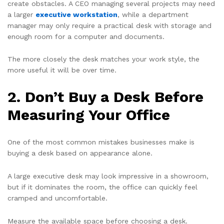
create obstacles. A CEO managing several projects may need
a larger
executive workstation
, while a department
manager may only require a practical desk with storage and
enough room for a computer and documents.
The more closely the desk matches your work style, the
more useful it will be over time.
2. Don’t Buy a Desk Before
Measuring Your Office
One of the most common mistakes businesses make is
buying a desk based on appearance alone.
A large executive desk may look impressive in a showroom,
but if it dominates the room, the office can quickly feel
cramped and uncomfortable.
Measure the available space before choosing a desk.