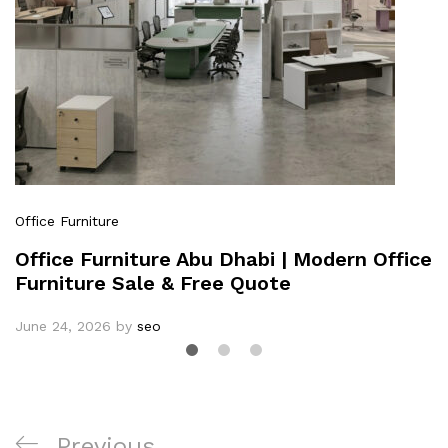
Office Furniture
Office Furniture Abu Dhabi | Modern Office
Furniture Sale & Free Quote
June 24, 2026
by
seo
Previous