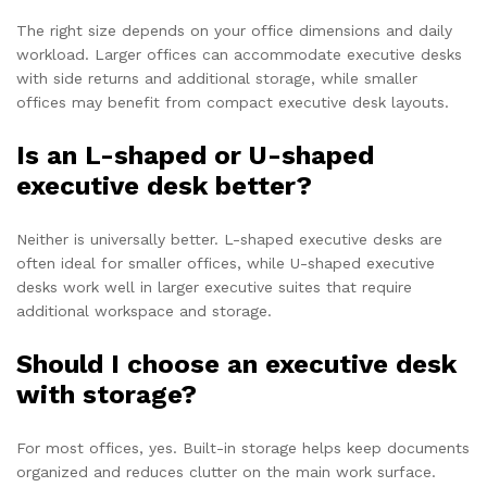
The right size depends on your office dimensions and daily
workload. Larger offices can accommodate executive desks
with side returns and additional storage, while smaller
offices may benefit from compact executive desk layouts.
Is an L-shaped or U-shaped
executive desk better?
Neither is universally better. L-shaped executive desks are
often ideal for smaller offices, while U-shaped executive
desks work well in larger executive suites that require
additional workspace and storage.
Should I choose an executive desk
with storage?
For most offices, yes. Built-in storage helps keep documents
organized and reduces clutter on the main work surface.