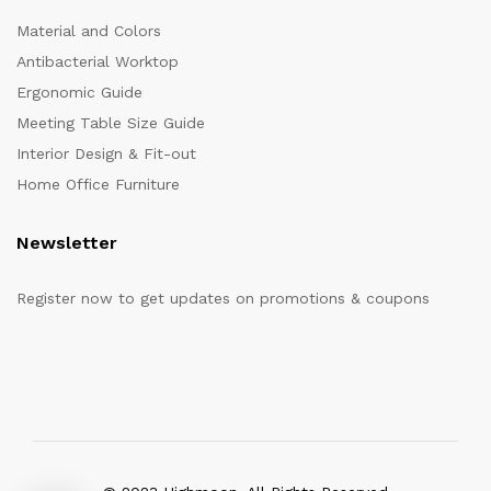
Material and Colors
Antibacterial Worktop
Ergonomic Guide
Meeting Table Size Guide
Interior Design & Fit-out
Home Office Furniture
Newsletter
Register now to get updates on promotions & coupons