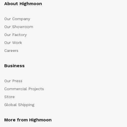
About Highmoon
Our Company
Our Showroom
Our Factory
Our Work
Careers
Business
Our Press
Commercial Projects
Store
Global Shipping
More from Highmoon