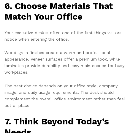
6. Choose Materials That
Match Your Office
Your executive desk is often one of the first things visitors
notice when entering the office.
Wood-grain finishes create a warm and professional
appearance. Veneer surfaces offer a premium look, while
laminates provide durability and easy maintenance for busy
workplaces.
The best choice depends on your office style, company
image, and daily usage requirements. The desk should
complement the overall office environment rather than feel
out of place.
7. Think Beyond Today’s
Needs