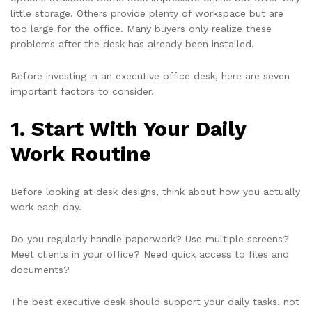
little storage. Others provide plenty of workspace but are
too large for the office. Many buyers only realize these
problems after the desk has already been installed.
Before investing in an executive office desk, here are seven
important factors to consider.
1. Start With Your Daily
Work Routine
Before looking at desk designs, think about how you actually
work each day.
Do you regularly handle paperwork? Use multiple screens?
Meet clients in your office? Need quick access to files and
documents?
The best executive desk should support your daily tasks, not