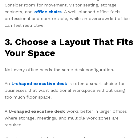
Consider room for movement, visitor seating, storage
cabinets, and
office chairs
. A well-planned office feels
professional and comfortable, while an overcrowded office
can feel restrictive.
3. Choose a Layout That Fits
Your Space
Not every office needs the same desk configuration.
An
L-shaped executive desk
is often a smart choice for
businesses that want additional workspace without using
too much floor space.
A
U-shaped executive desk
works better in larger offices
where storage, meetings, and multiple work zones are
required.