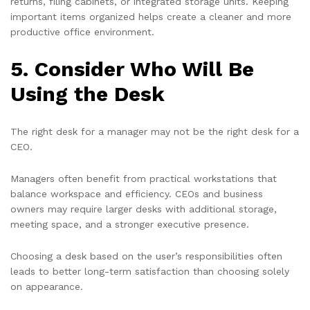
returns, filing cabinets, or integrated storage units. Keeping
important items organized helps create a cleaner and more
productive office environment.
5. Consider Who Will Be
Using the Desk
The right desk for a manager may not be the right desk for a
CEO.
Managers often benefit from practical workstations that
balance workspace and efficiency. CEOs and business
owners may require larger desks with additional storage,
meeting space, and a stronger executive presence.
Choosing a desk based on the user’s responsibilities often
leads to better long-term satisfaction than choosing solely
on appearance.