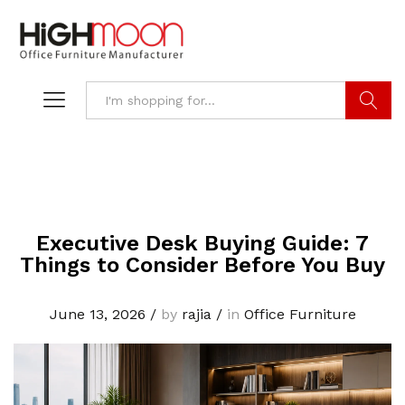
Search
Executive Desk Buying Guide: 7
Things to Consider Before You Buy
June 13, 2026
/
by
rajia
/
in
Office Furniture