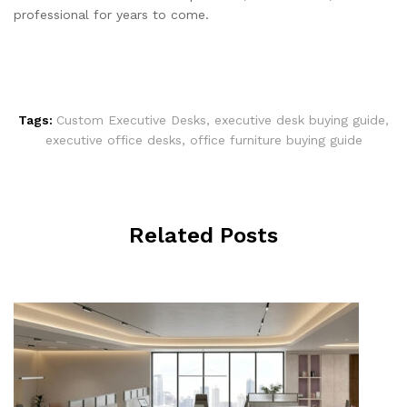
professional for years to come.
Tags:
Custom Executive Desks
,
executive desk buying guide
,
executive office desks
,
office furniture buying guide
Related Posts