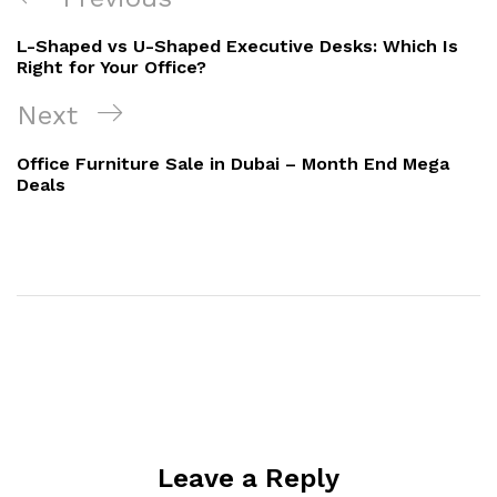
L-Shaped vs U-Shaped Executive Desks: Which Is
Right for Your Office?
Next
Office Furniture Sale in Dubai – Month End Mega
Deals
Leave a Reply