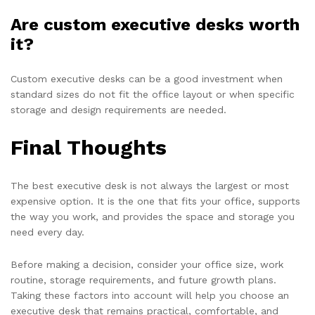
Are custom executive desks worth
it?
Custom executive desks can be a good investment when
standard sizes do not fit the office layout or when specific
storage and design requirements are needed.
Final Thoughts
The best executive desk is not always the largest or most
expensive option. It is the one that fits your office, supports
the way you work, and provides the space and storage you
need every day.
Before making a decision, consider your office size, work
routine, storage requirements, and future growth plans.
Taking these factors into account will help you choose an
executive desk that remains practical, comfortable, and