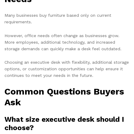
Many businesses buy furniture based only on current
requirements.
However, office needs often change as businesses grow.
More employees, additional technology, and increased
storage demands can quickly make a desk feel outdated.
Choosing an executive desk with flexibility, additional storage
options, or customization opportunities can help ensure it
continues to meet your needs in the future.
Common Questions Buyers
Ask
What size executive desk should I
choose?