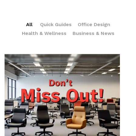
All
Quick Guides
Office Design
Health & Wellness
Business & News