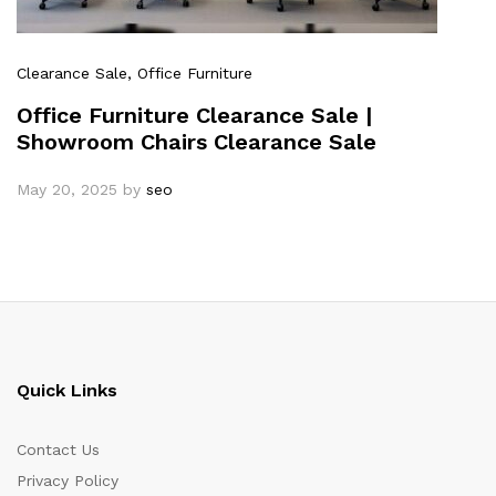
Clearance Sale
, Office Furniture
Office Furniture Clearance Sale |
Showroom Chairs Clearance Sale
May 20, 2025
by
seo
Quick Links
Contact Us
Privacy Policy