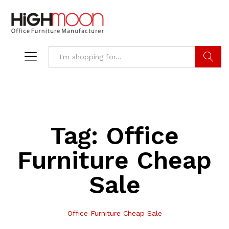
Search
Tag:
Office
Furniture Cheap
Sale
Office Furniture Cheap Sale