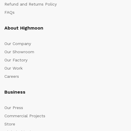
Refund and Returns Policy
FAQs
About Highmoon
Our Company
Our Showroom
Our Factory
Our Work
Careers
Business
Our Press
Commercial Projects
Store