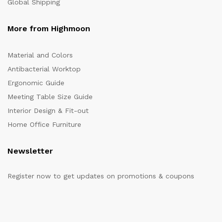
Global Shipping
More from Highmoon
Material and Colors
Antibacterial Worktop
Ergonomic Guide
Meeting Table Size Guide
Interior Design & Fit-out
Home Office Furniture
Newsletter
Register now to get updates on promotions & coupons