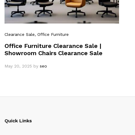
Clearance Sale
, Office Furniture
Office Furniture Clearance Sale |
Showroom Chairs Clearance Sale
May 20, 2025
by
seo
Quick Links