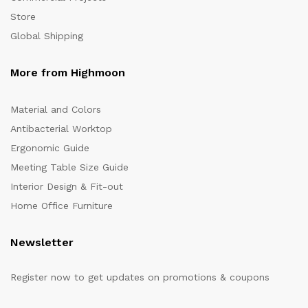
Store
Global Shipping
More from Highmoon
Material and Colors
Antibacterial Worktop
Ergonomic Guide
Meeting Table Size Guide
Interior Design & Fit-out
Home Office Furniture
Newsletter
Register now to get updates on promotions & coupons