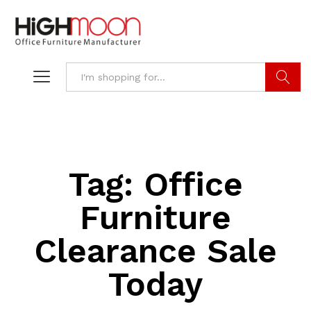
Search
Tag:
Office
Furniture
Clearance Sale
Today