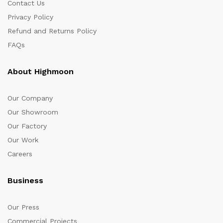
Contact Us
Privacy Policy
Refund and Returns Policy
FAQs
About Highmoon
Our Company
Our Showroom
Our Factory
Our Work
Careers
Business
Our Press
Commercial Projects