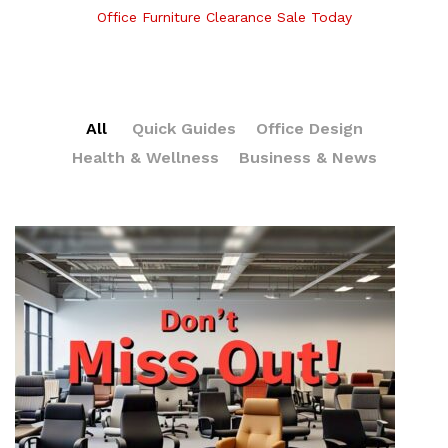
Office Furniture Clearance Sale Today
All
Quick Guides
Office Design
Health & Wellness
Business & News