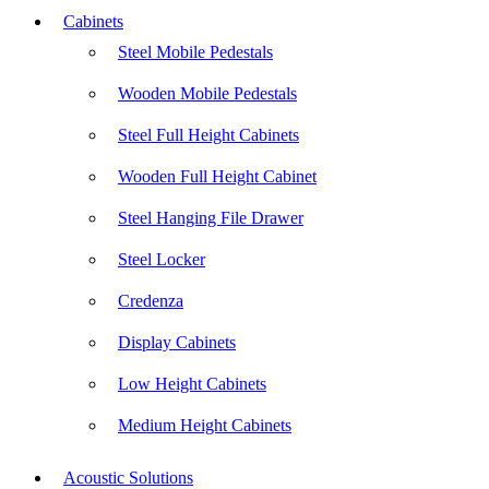
Cabinets
Steel Mobile Pedestals
Wooden Mobile Pedestals
Steel Full Height Cabinets
Wooden Full Height Cabinet
Steel Hanging File Drawer
Steel Locker
Credenza
Display Cabinets
Low Height Cabinets
Medium Height Cabinets
Acoustic Solutions