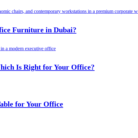
fice Furniture in Dubai?
ich Is Right for Your Office?
ble for Your Office