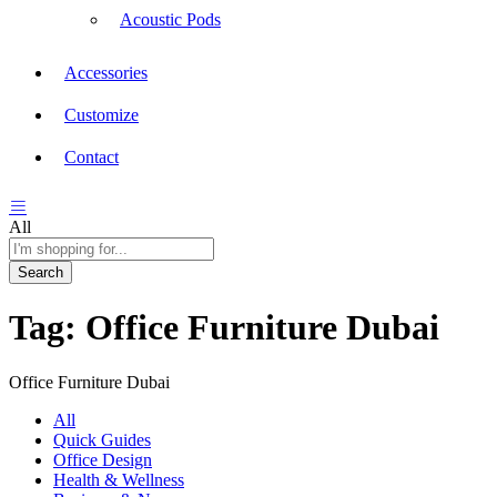
Acoustic Pods
Accessories
Customize
Contact
All
Search
Tag:
Office Furniture Dubai
Office Furniture Dubai
All
Quick Guides
Office Design
Health & Wellness