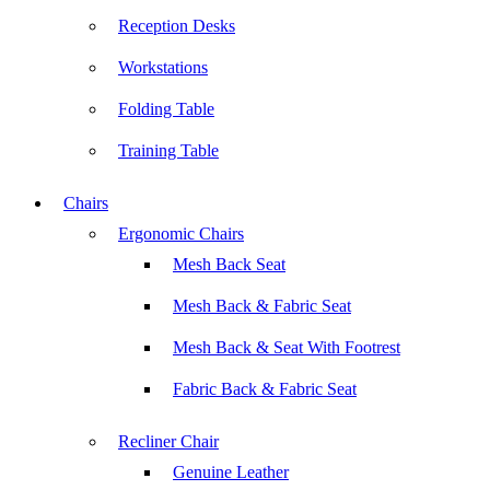
Reception Desks
Workstations
Folding Table
Training Table
Chairs
Ergonomic Chairs
Mesh Back Seat
Mesh Back & Fabric Seat
Mesh Back & Seat With Footrest
Fabric Back & Fabric Seat
Recliner Chair
Genuine Leather