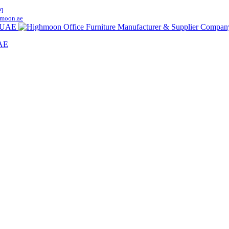
q
moon.ae
UAE