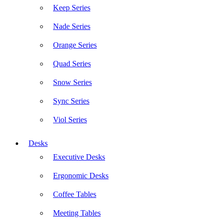
Keep Series
Nade Series
Orange Series
Quad Series
Snow Series
Sync Series
Viol Series
Desks
Executive Desks
Ergonomic Desks
Coffee Tables
Meeting Tables