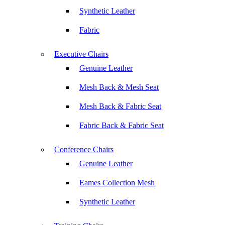
Synthetic Leather
Fabric
Executive Chairs
Genuine Leather
Mesh Back & Mesh Seat
Mesh Back & Fabric Seat
Fabric Back & Fabric Seat
Conference Chairs
Genuine Leather
Eames Collection Mesh
Synthetic Leather