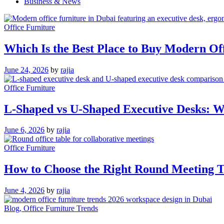
Business & News
Office Furniture
Which Is the Best Place to Buy Modern Of
June 24, 2026
by
rajia
Office Furniture
L-Shaped vs U-Shaped Executive Desks: Wh
June 6, 2026
by
rajia
Office Furniture
How to Choose the Right Round Meeting Ta
June 4, 2026
by
rajia
Blog
, Office Furniture Trends