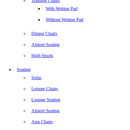
Training Chairs
With Writing Pad
Without Writing Pad
Dining Chairs
Airport Seating
High Stools
Seating
Sofas
Leisure Chairs
Lounge Seating
Airport Seating
Arm Chairs