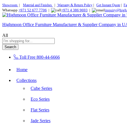
Showroom
|
Material and Finishes
|
Warranty & Return Policy
|
Get Instant Quote
|
Fa
Whatsapp
+971 52 677 7706
|
+971 4 386 9693
|
inquiry@high
Highmoon Office Furniture Manufacturer & Supplier Company in 
All
Search
Toll Free
800-44-6666
Home
Collections
Cube Series
Eco Series
Flat Series
Jade Series