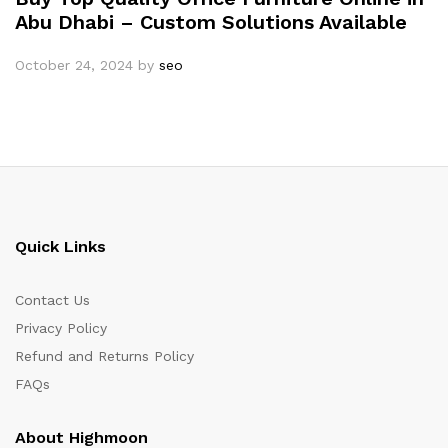
Abu Dhabi – Custom Solutions Available
October 24, 2024
by
seo
Quick Links
Contact Us
Privacy Policy
Refund and Returns Policy
FAQs
About Highmoon