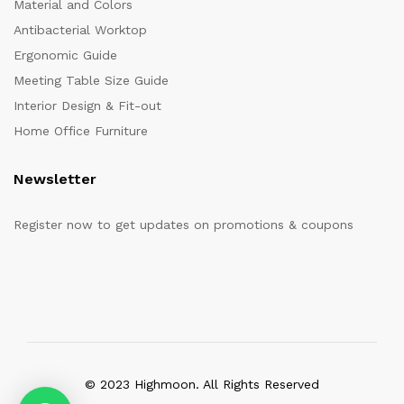
Material and Colors
Antibacterial Worktop
Ergonomic Guide
Meeting Table Size Guide
Interior Design & Fit-out
Home Office Furniture
Newsletter
Register now to get updates on promotions & coupons
© 2023 Highmoon. All Rights Reserved