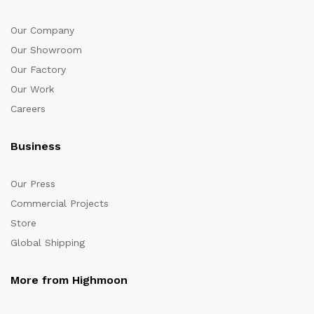
Our Company
Our Showroom
Our Factory
Our Work
Careers
Business
Our Press
Commercial Projects
Store
Global Shipping
More from Highmoon