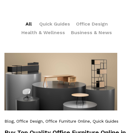
All
Quick Guides
Office Design
Health & Wellness
Business & News
Blog
, Office Design
, Office Furniture Online
, Quick Guides
Buy Top Quality Office Furniture Online in