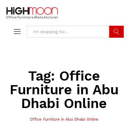
Search
Tag:
Office
Furniture in Abu
Dhabi Online
Office Furniture in Abu Dhabi Online