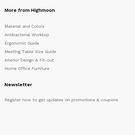
More from Highmoon
Material and Colors
Antibacterial Worktop
Ergonomic Guide
Meeting Table Size Guide
Interior Design & Fit-out
Home Office Furniture
Newsletter
Register now to get updates on promotions & coupons