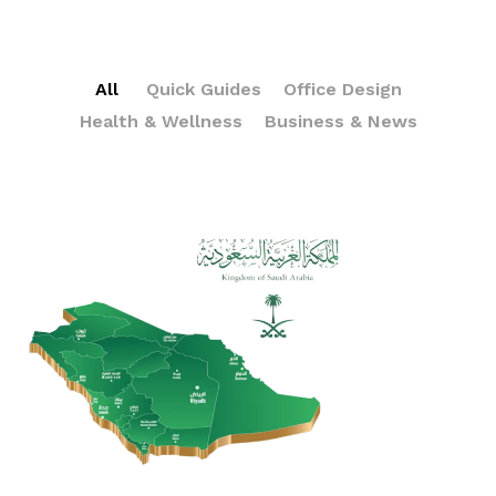
All
Quick Guides
Office Design
Health & Wellness
Business & News