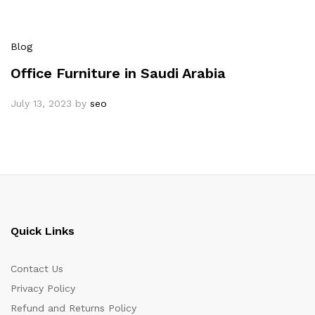
Blog
Office Furniture in Saudi Arabia
July 13, 2023
by
seo
Quick Links
Contact Us
Privacy Policy
Refund and Returns Policy