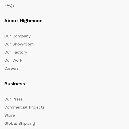
FAQs
About Highmoon
Our Company
Our Showroom
Our Factory
Our Work
Careers
Business
Our Press
Commercial Projects
Store
Global Shipping