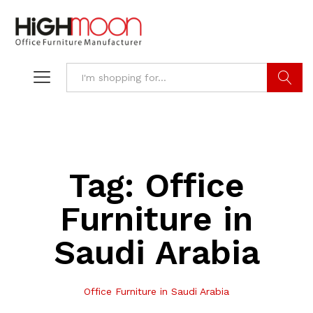
Search
Tag:
Office
Furniture in
Saudi Arabia
Office Furniture in Saudi Arabia