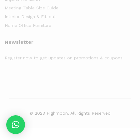
Meeting Table Size Guide
Interior Design & Fit-out
Home Office Furniture
Newsletter
Register now to get updates on promotions & coupons
© 2023 Highmoon. All Rights Reserved
Office Furniture Dubai, UAE
has an
average review score of
5
out
of
5
stars based on
8261
client reviews.