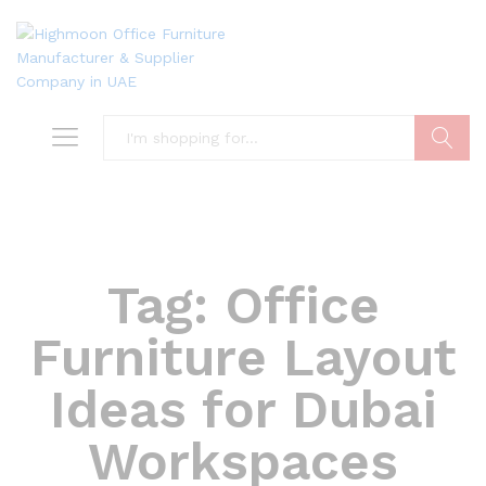
Search
Tag:
Office
Furniture Layout
Ideas for Dubai
Workspaces