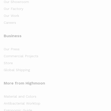
Our Showroom
Our Factory
Our Work
Careers
Business
Our Press
Commercial Projects
Store
Global Shipping
More from Highmoon
Material and Colors
Antibacterial Worktop
Ergonomic Guide