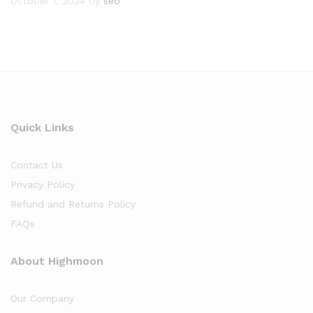
October 1, 2024
by
seo
Quick Links
Contact Us
Privacy Policy
Refund and Returns Policy
FAQs
About Highmoon
Our Company