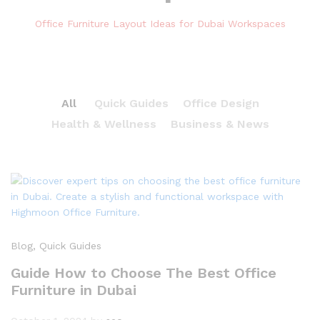
Office Furniture Layout Ideas for Dubai Workspaces
All
Quick Guides
Office Design
Health & Wellness
Business & News
Blog
, Quick Guides
Guide How to Choose The Best Office
Furniture in Dubai