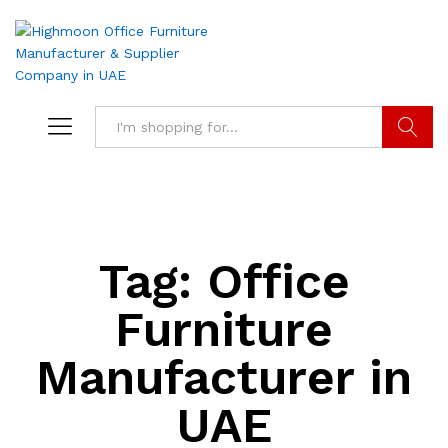
Search
Tag:
Office
Furniture
Manufacturer in
UAE