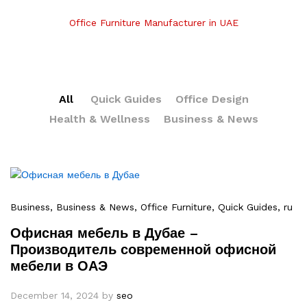
Office Furniture Manufacturer in UAE
All
Quick Guides
Office Design
Health & Wellness
Business & News
Business
, Business & News
, Office Furniture
, Quick Guides
, ru
Офисная мебель в Дубае –
Производитель современной офисной
мебели в ОАЭ
December 14, 2024
by
seo