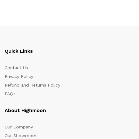
Quick Links
Contact Us
Privacy Policy
Refund and Returns Policy
FAQs
About Highmoon
Our Company
Our Showroom