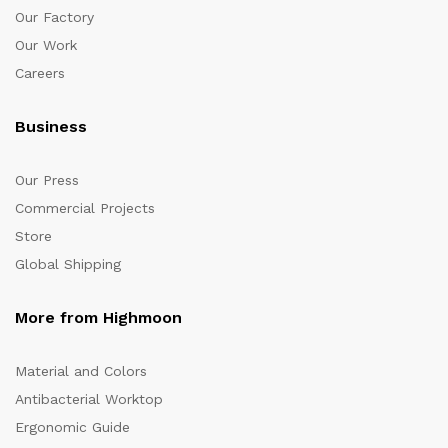
Our Factory
Our Work
Careers
Business
Our Press
Commercial Projects
Store
Global Shipping
More from Highmoon
Material and Colors
Antibacterial Worktop
Ergonomic Guide