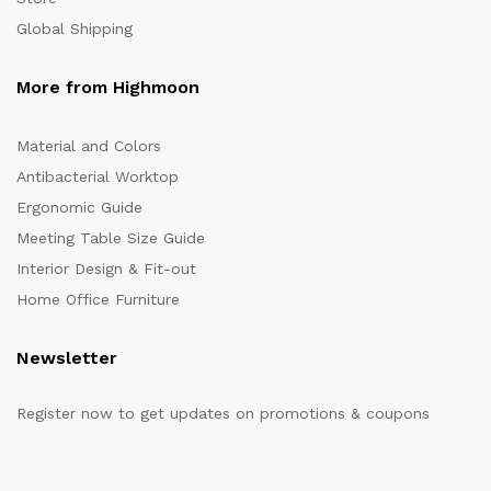
Global Shipping
More from Highmoon
Material and Colors
Antibacterial Worktop
Ergonomic Guide
Meeting Table Size Guide
Interior Design & Fit-out
Home Office Furniture
Newsletter
Register now to get updates on promotions & coupons