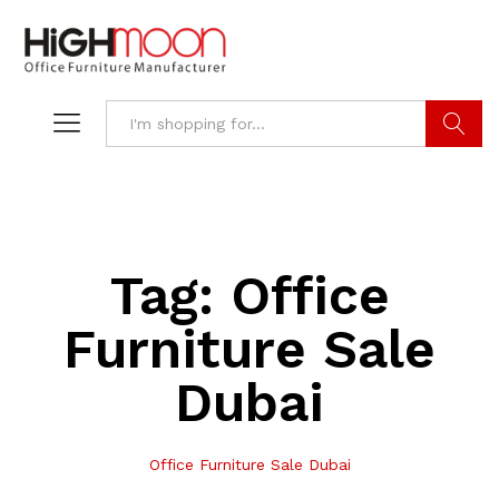
Search
Tag:
Office
Furniture Sale
Dubai
Office Furniture Sale Dubai