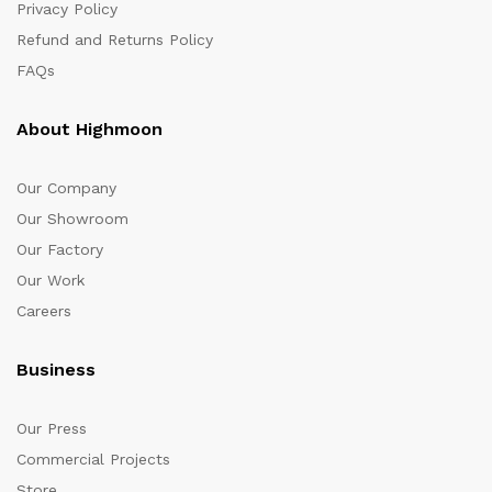
Privacy Policy
Refund and Returns Policy
FAQs
About Highmoon
Our Company
Our Showroom
Our Factory
Our Work
Careers
Business
Our Press
Commercial Projects
Store