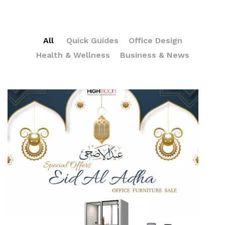
All
Quick Guides
Office Design
Health & Wellness
Business & News