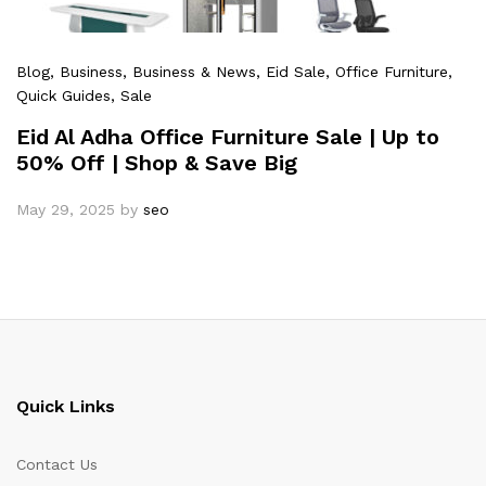
Blog
, Business
, Business & News
, Eid Sale
, Office Furniture
,
Quick Guides
, Sale
Eid Al Adha Office Furniture Sale | Up to
50% Off | Shop & Save Big
May 29, 2025
by
seo
Quick Links
Contact Us