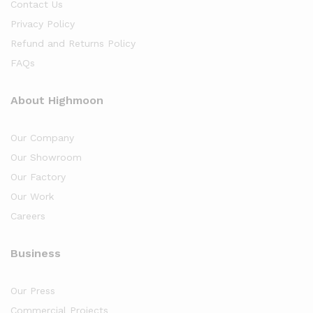
Contact Us
Privacy Policy
Refund and Returns Policy
FAQs
About Highmoon
Our Company
Our Showroom
Our Factory
Our Work
Careers
Business
Our Press
Commercial Projects