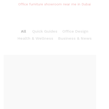
Office furniture showroom near me in Dubai
All
Quick Guides
Office Design
Health & Wellness
Business & News