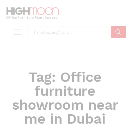
Search
Tag:
Office
furniture
showroom near
me in Dubai