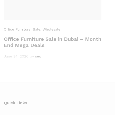
Office Furniture
, Sale
, Wholesale
Office Furniture Sale in Dubai – Month
End Mega Deals
June 24, 2026
by
seo
Quick Links