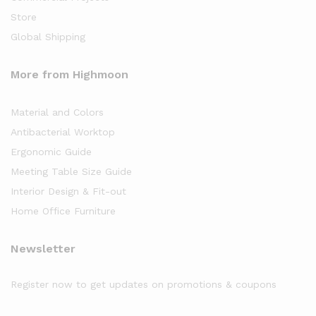
Store
Global Shipping
More from Highmoon
Material and Colors
Antibacterial Worktop
Ergonomic Guide
Meeting Table Size Guide
Interior Design & Fit-out
Home Office Furniture
Newsletter
Register now to get updates on promotions & coupons