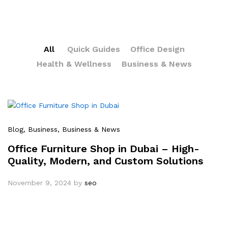
All
Quick Guides
Office Design
Health & Wellness
Business & News
Blog
, Business
, Business & News
Office Furniture Shop in Dubai – High-
Quality, Modern, and Custom Solutions
November 9, 2024
by
seo