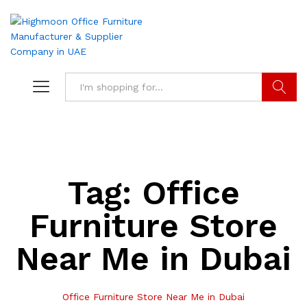
Search
Tag:
Office
Furniture Store
Near Me in Dubai
Office Furniture Store Near Me in Dubai