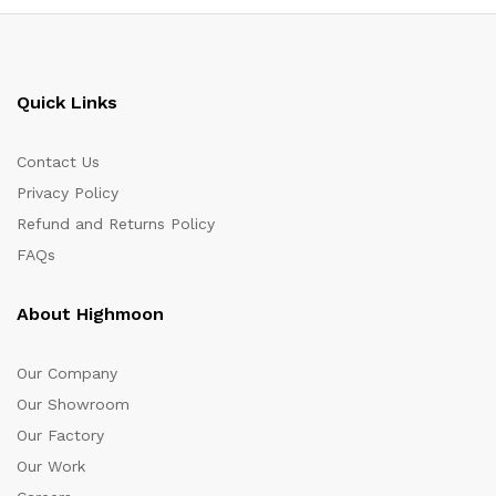
Quick Links
Contact Us
Privacy Policy
Refund and Returns Policy
FAQs
About Highmoon
Our Company
Our Showroom
Our Factory
Our Work