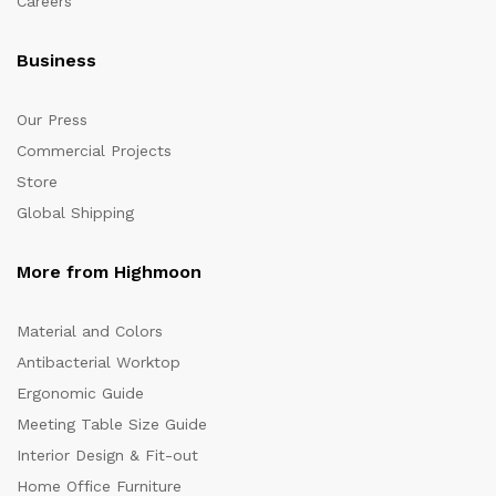
Careers
Business
Our Press
Commercial Projects
Store
Global Shipping
More from Highmoon
Material and Colors
Antibacterial Worktop
Ergonomic Guide
Meeting Table Size Guide
Interior Design & Fit-out
Home Office Furniture