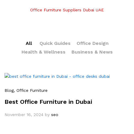
Office Furniture Suppliers Dubai UAE
All
Quick Guides
Office Design
Health & Wellness
Business & News
Blog
, Office Furniture
Best Office Furniture in Dubai
November 16, 2024
by
seo