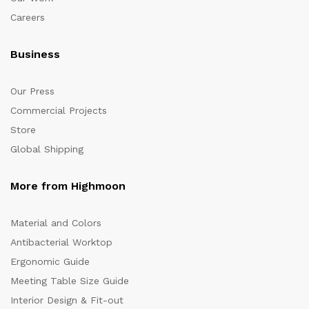
Careers
Business
Our Press
Commercial Projects
Store
Global Shipping
More from Highmoon
Material and Colors
Antibacterial Worktop
Ergonomic Guide
Meeting Table Size Guide
Interior Design & Fit-out