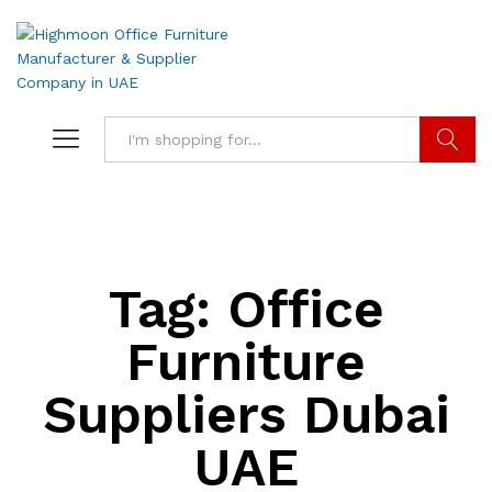
Search
Tag:
Office
Furniture
Suppliers Dubai
UAE