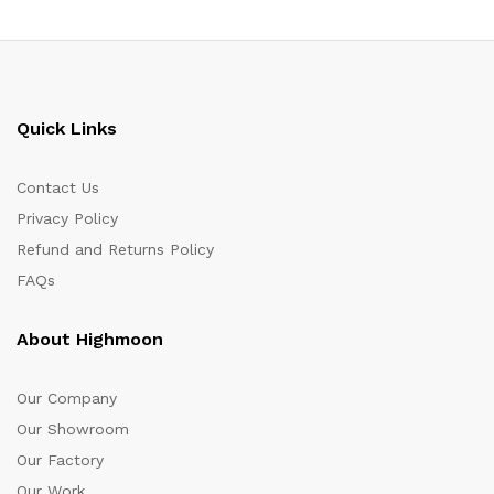
Quick Links
Contact Us
Privacy Policy
Refund and Returns Policy
FAQs
About Highmoon
Our Company
Our Showroom
Our Factory
Our Work